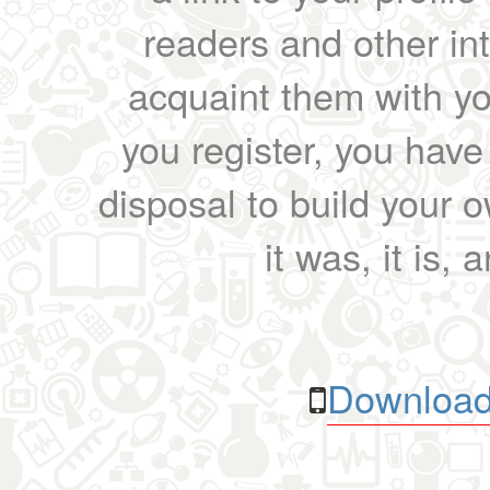
readers and other int
acquaint them with yo
you register, you have
disposal to build your ow
it was, it is, 
Download