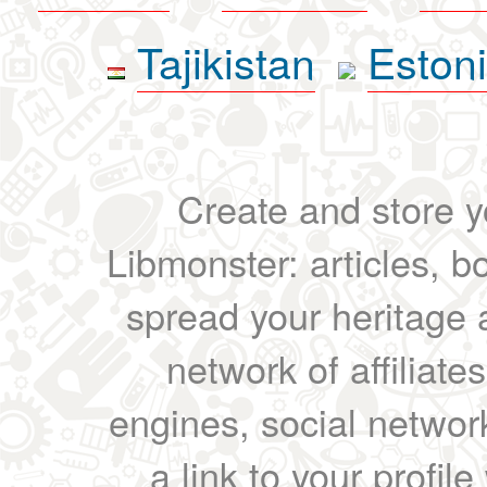
Tajikistan
Eston
Create and store yo
Libmonster: articles, b
spread your heritage a
network of affiliates
engines, social network
a link to your profil