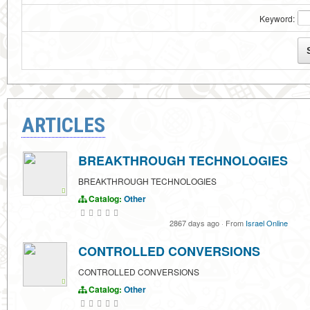
Keyword:
ARTICLES
BREAKTHROUGH TECHNOLOGIES
BREAKTHROUGH TECHNOLOGIES
Catalog:
Other
2867 days ago
·
From
Israel Online
CONTROLLED CONVERSIONS
CONTROLLED CONVERSIONS
Catalog:
Other