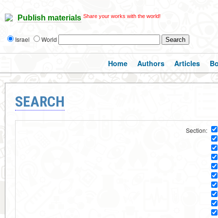
Share your works with the world!
Publish materials
Israel
World
Home
Authors
Articles
B
SEARCH
Section: