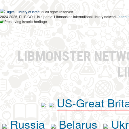
Digital Library of Israel
® All rights reserved.
2024-2026, ELIB.CO.IL is a part of Libmonster, international library network (
open 
Preserving Israel's heritage
LIBMONSTER NET
L
US-Great Brit
Russia
Belarus
Ukr