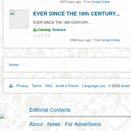
2873 days ago
·
From
Israel Online
EVER SINCE THE 18th CENTURY...
EVER SINCE THE 18th CENTURY...
Catalog:
Science
2888 days ago
·
From
Israel Online
Home
Privacy
Terms
FAQ
Invite a Friend
Language (us)
© 2026
Israel
Editorial Contacts
About
·
News
·
For Advertisers