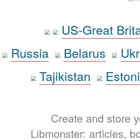
US-Great Brit
Russia
Belarus
Ukr
Tajikistan
Eston
Create and store yo
Libmonster: articles, b