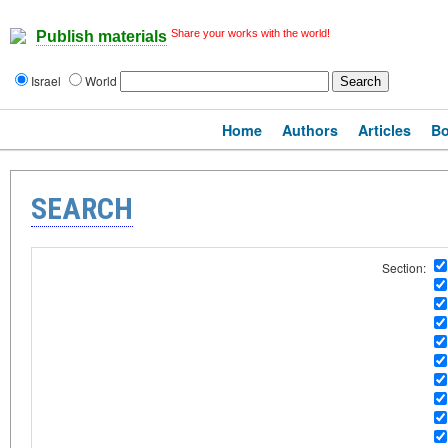
Share your works with the world!
Publish materials
Israel
World
Home
Authors
Articles
B
SEARCH
Section: