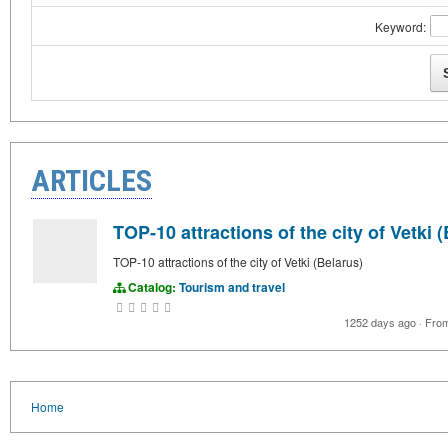
Keyword:
ARTICLES
TOP-10 attractions of the city of Vetki 
TOP-10 attractions of the city of Vetki (Belarus)
Catalog:
Tourism and travel
1252 days ago
·
Fro
Home