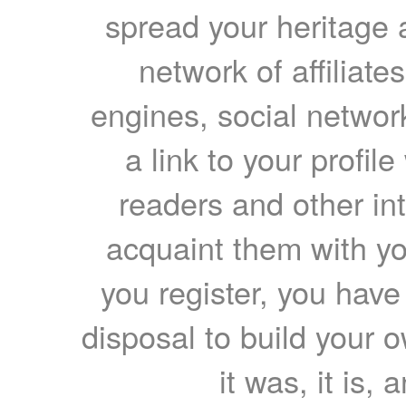
spread your heritage a
network of affiliates
engines, social network
a link to your profil
readers and other int
acquaint them with yo
you register, you have
disposal to build your ow
it was, it is, 