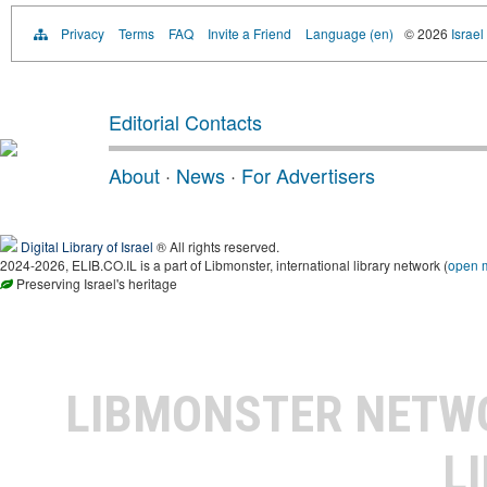
Privacy
Terms
FAQ
Invite a Friend
Language (en)
© 2026
Israel
Editorial Contacts
About
·
News
·
For Advertisers
Digital Library of Israel
® All rights reserved.
2024-2026, ELIB.CO.IL is a part of Libmonster, international library network (
open 
Preserving Israel's heritage
LIBMONSTER NET
L