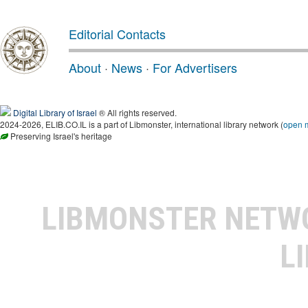
Editorial Contacts
About
·
News
·
For Advertisers
Digital Library of Israel
® All rights reserved.
2024-2026, ELIB.CO.IL is a part of Libmonster, international library network (
open 
Preserving Israel's heritage
LIBMONSTER NET
L