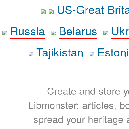
US-Great Brit
Russia
Belarus
Ukr
Tajikistan
Eston
Create and store yo
Libmonster: articles, b
spread your heritage a