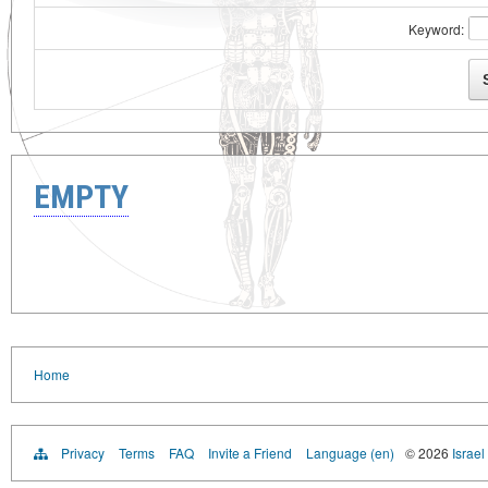
Keyword:
EMPTY
Home
Privacy
Terms
FAQ
Invite a Friend
Language (en)
© 2026
Israel