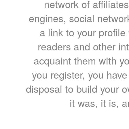
network of affiliates
engines, social network
a link to your profil
readers and other int
acquaint them with yo
you register, you have
disposal to build your ow
it was, it is, 