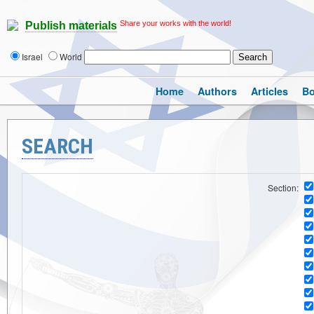
Share your works with the world!
Publish materials
Israel
World
Home
Authors
Articles
B
SEARCH
Section: