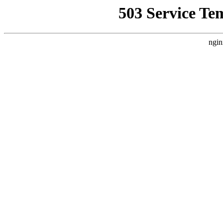
503 Service Te
ngin