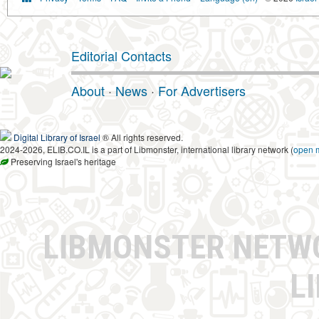
Editorial Contacts
About
·
News
·
For Advertisers
Digital Library of Israel
® All rights reserved.
2024-2026, ELIB.CO.IL is a part of Libmonster, international library network (
open 
Preserving Israel's heritage
LIBMONSTER NET
L