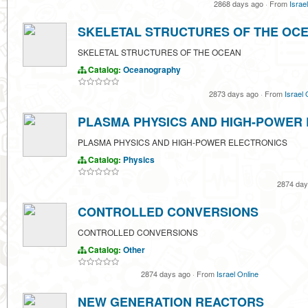
2868 days ago
·
From
Israe
SKELETAL STRUCTURES OF THE OC
SKELETAL STRUCTURES OF THE OCEAN
Catalog:
Oceanography
2873 days ago
·
From
Israel 
PLASMA PHYSICS AND HIGH-POWER
PLASMA PHYSICS AND HIGH-POWER ELECTRONICS
Catalog:
Physics
2874 da
CONTROLLED CONVERSIONS
CONTROLLED CONVERSIONS
Catalog:
Other
2874 days ago
·
From
Israel Online
NEW GENERATION REACTORS