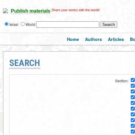
Share your works with the world!
Publish materials
Israel
World
Home
Authors
Articles
B
SEARCH
Section: