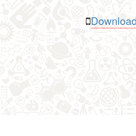
Download