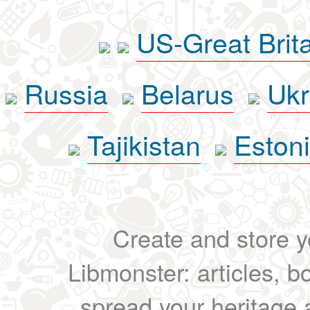
US-Great Brit
Russia
Belarus
Ukr
Tajikistan
Eston
Create and store yo
Libmonster: articles, b
spread your heritage a