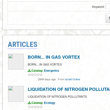
Keyword:
ARTICLES
BORN... IN GAS VORTEX
BORN... IN GAS VORTEX
Catalog:
Energetics
2849 days ago
·
From
Israel Online
LIQUIDATION OF NITROGEN POLLUT
LIQUIDATION OF NITROGEN POLLUTANTS
Catalog:
Ecology