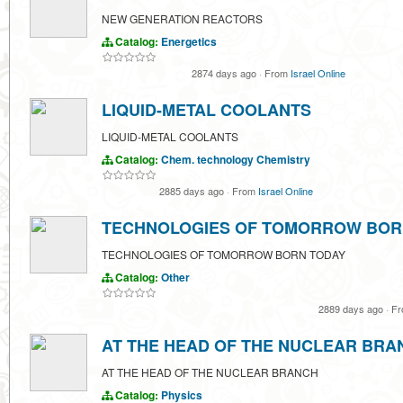
NEW GENERATION REACTORS
Catalog:
Energetics
2874 days ago
·
From
Israel Online
LIQUID-METAL COOLANTS
LIQUID-METAL COOLANTS
Catalog:
Chem. technology
Chemistry
2885 days ago
·
From
Israel Online
TECHNOLOGIES OF TOMORROW BOR
TECHNOLOGIES OF TOMORROW BORN TODAY
Catalog:
Other
2889 days ago
·
Fr
AT THE HEAD OF THE NUCLEAR BRA
AT THE HEAD OF THE NUCLEAR BRANCH
Catalog:
Physics