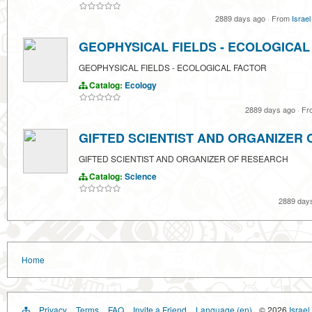
2889 days ago
·
From
Israel
GEOPHYSICAL FIELDS - ECOLOGICAL
GEOPHYSICAL FIELDS - ECOLOGICAL FACTOR
Catalog:
Ecology
2889 days ago
·
Fr
GIFTED SCIENTIST AND ORGANIZER
GIFTED SCIENTIST AND ORGANIZER OF RESEARCH
Catalog:
Science
2889 day
Home
Privacy
Terms
FAQ
Invite a Friend
Language (en)
© 2026
Israel