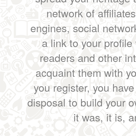
network of affiliates
engines, social network
a link to your profil
readers and other int
acquaint them with yo
you register, you have
disposal to build your ow
it was, it is, 