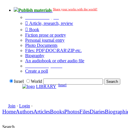
Share your works with the world!
Publish materials
Publication type?
Article, research, review
Book
Fiction prose or poetry
Personal journal entry
Photo Documents
Files: PDF\DOC\RAR\ZIP etc.
Biography
An audiobook or other audio file
Additional options:
Create a poll
Israel
World
Israel
LIBRARY
Join
·
Login
·
Home
Authors
Articles
Books
Photos
Files
Diaries
Biographi
Search