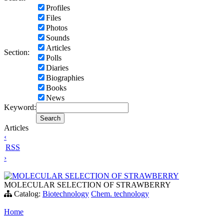
Profiles
Files
Photos
Sounds
Articles
Section:
Polls
Diaries
Biographies
Books
News
Keyword:
Articles
‹
RSS
›
MOLECULAR SELECTION OF STRAWBERRY
MOLECULAR SELECTION OF STRAWBERRY
Catalog:
Biotechnology
Chem. technology
Home