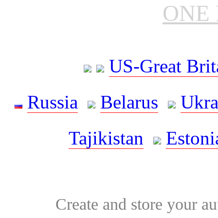
ONE 
US-Great Brit
Russia
Belarus
Ukra
Tajikistan
Estoni
Create and store your au