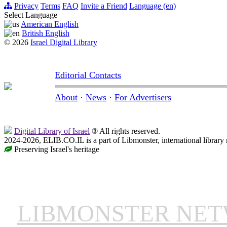
Privacy
Terms
FAQ
Invite a Friend
Language (en)
Select Language
American English
British English
© 2026
Israel Digital Library
Editorial Contacts
About
·
News
·
For Advertisers
Digital Library of Israel
® All rights reserved.
2024-2026, ELIB.CO.IL is a part of Libmonster, international library
Preserving Israel's heritage
LIBMONSTER NE