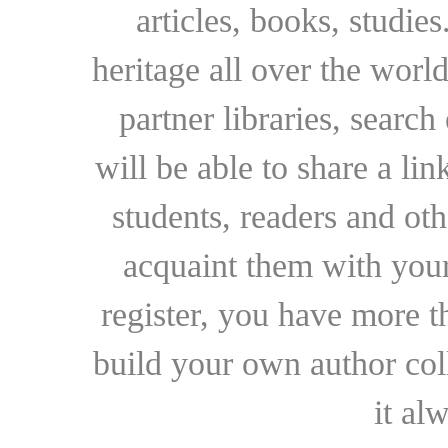
articles, books, studie
heritage all over the world
partner libraries, searc
will be able to share a lin
students, readers and othe
acquaint them with your
register, you have more t
build your own author collec
it al