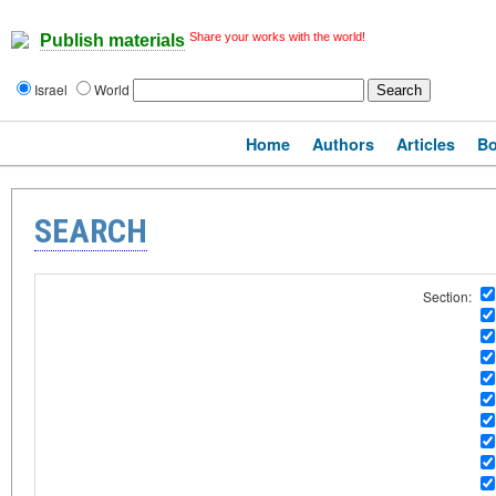
Share your works with the world!
Publish materials
Israel
World
Home
Authors
Articles
B
SEARCH
Section: