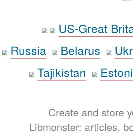
US-Great Brit
Russia
Belarus
Ukr
Tajikistan
Eston
Create and store yo
Libmonster: articles, b