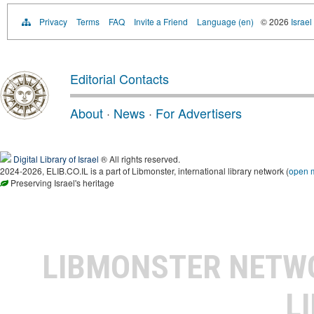
Privacy
Terms
FAQ
Invite a Friend
Language (en)
© 2026
Israel
Editorial Contacts
About
·
News
·
For Advertisers
Digital Library of Israel
® All rights reserved.
2024-2026, ELIB.CO.IL is a part of Libmonster, international library network (
open 
Preserving Israel's heritage
LIBMONSTER NET
L