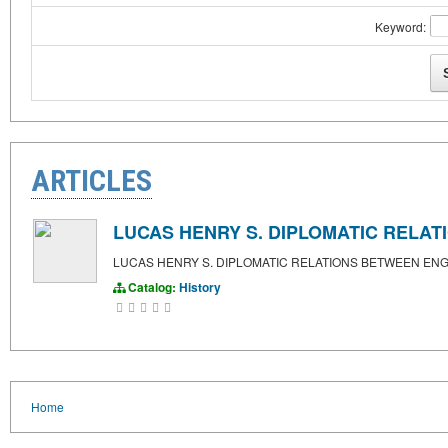
Keyword:
ARTICLES
LUCAS HENRY S. DIPLOMATIC RELA
LUCAS HENRY S. DIPLOMATIC RELATIONS BETWEEN EN
Catalog:
History
Home