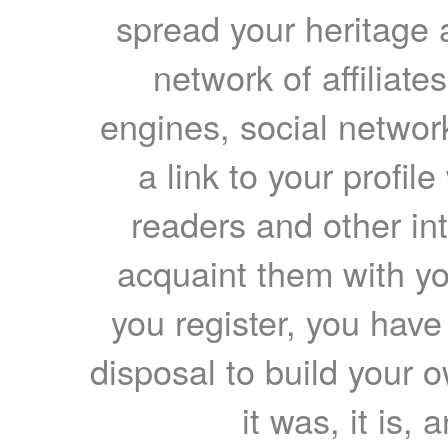
spread your heritage a
network of affiliates
engines, social network
a link to your profil
readers and other int
acquaint them with yo
you register, you have
disposal to build your ow
it was, it is, 