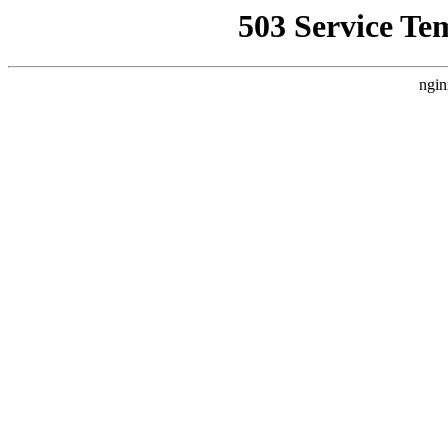
503 Service Te
ngin