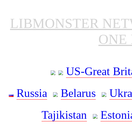
LIBMONSTER NE
ONE 
US-Great Brit
Russia
Belarus
Ukra
Tajikistan
Estoni