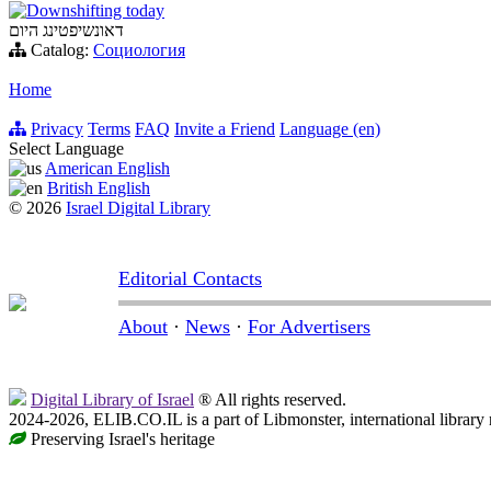
Downshifting today
דאונשיפטינג היום
Catalog:
Социология
Home
Privacy
Terms
FAQ
Invite a Friend
Language (en)
Select Language
American English
British English
© 2026
Israel Digital Library
Editorial Contacts
About
·
News
·
For Advertisers
Digital Library of Israel
® All rights reserved.
2024-2026, ELIB.CO.IL is a part of Libmonster, international library
Preserving Israel's heritage