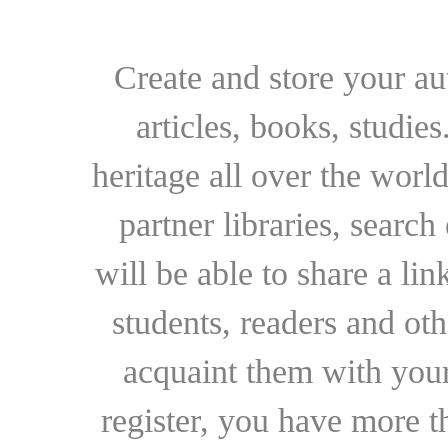
Create and store your au
articles, books, studie
heritage all over the world
partner libraries, searc
will be able to share a lin
students, readers and othe
acquaint them with your
register, you have more t