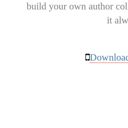
build your own author collec
it al
Download