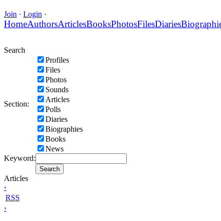
Join
·
Login
·
Home
Authors
Articles
Books
Photos
Files
Diaries
Biographi
Search
Profiles
Files
Photos
Sounds
Articles
Section:
Polls
Diaries
Biographies
Books
News
Keyword:
Articles
‹
RSS
›