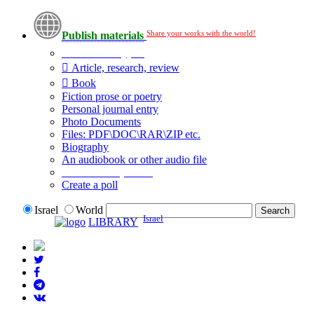
Share your works with the world!
Publish materials
Publication type?
Article, research, review
Book
Fiction prose or poetry
Personal journal entry
Photo Documents
Files: PDF\DOC\RAR\ZIP etc.
Biography
An audiobook or other audio file
Additional options:
Create a poll
Israel
World
Israel
LIBRARY