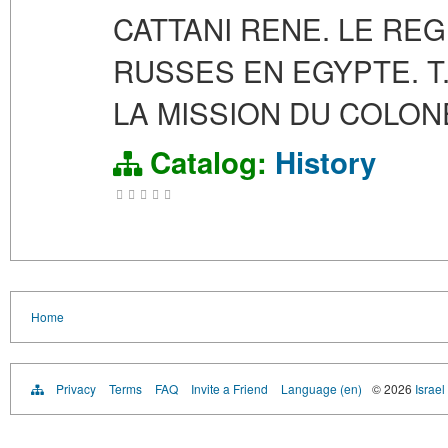
CATTANI RENE. LE RE
RUSSES EN EGYPTE. T. 
LA MISSION DU COLONE
Catalog:
History
Home
Privacy
Terms
FAQ
Invite a Friend
Language (en)
© 2026
Israel