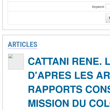
Keyword:
ARTICLES
CATTANI RENE. 
D'APRES LES AR
RAPPORTS CONSUL
MISSION DU COL