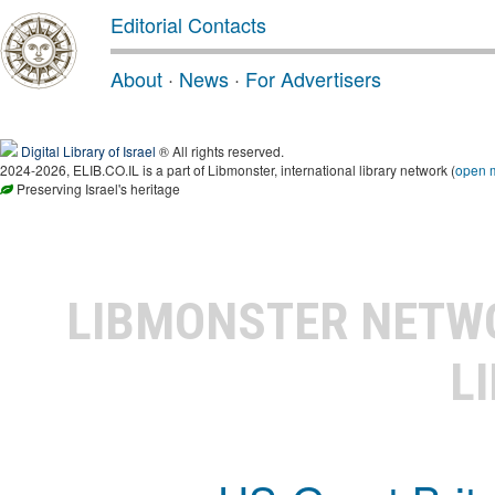
Editorial Contacts
About
·
News
·
For Advertisers
Digital Library of Israel
® All rights reserved.
2024-2026, ELIB.CO.IL is a part of Libmonster, international library network (
open 
Preserving Israel's heritage
LIBMONSTER NET
L