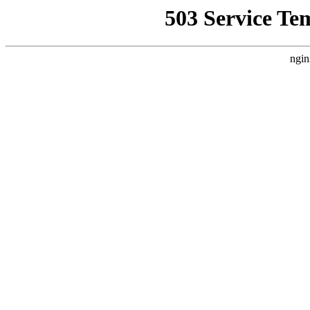
503 Service Te
ngin