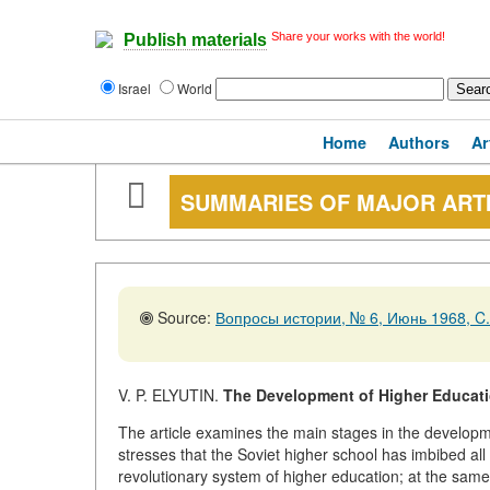
Share your works with the world!
Publish materials
Israel
World
Home
Authors
Ar
SUMMARIES OF MAJOR ART
Source:
Вопросы истории, № 6, Июнь 1968, C.
V. P. ELYUTIN.
The Development of Higher Educati
The article examines the main stages in the developm
stresses that the Soviet higher school has imbibed all
revolutionary system of higher education; at the same 