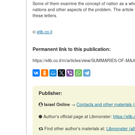
Some of them examine the concept of nation as a whole,
nations and other aspects of the problem. The article
these letters.
©
elib.co.il
Permanent link to this publication:
https://elib.co.il/m/articles/view/SUMMARIES-OF-
Publisher:
Israel Online
→
Contacts and other materials (ar
Author's official page at Libmonster:
https://elib
Find other author's materials at:
Libmonster (all