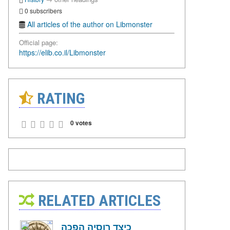
0 subscribers
All articles of the author on Libmonster
Official page:
https://elib.co.il/Libmonster
RATING
0 votes
RELATED ARTICLES
כיצד רוסיה הפכה