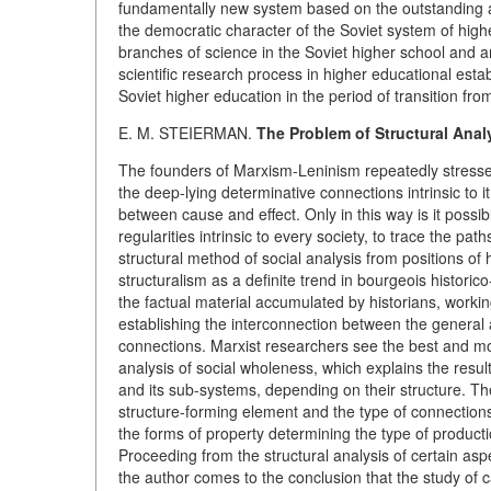
fundamentally new system based on the outstanding ach
the democratic character of the Soviet system of hig
branches of science in the Soviet higher school and an
scientific research process in higher educational esta
Soviet higher education in the period of transition f
E. M. STEIERMAN.
The Problem of Structural Analy
The founders of Marxism-Leninism repeatedly stressed
the deep-lying determinative connections intrinsic to 
between cause and effect. Only in this way is it possib
regularities intrinsic to every society, to trace the pa
structural method of social analysis from positions of
structuralism as a definite trend in bourgeois histori
the factual material accumulated by historians, workin
establishing the interconnection between the general 
connections. Marxist researchers see the best and mos
analysis of social wholeness, which explains the resu
and its sub-systems, depending on their structure. The 
structure-forming element and the type of connections
the forms of property determining the type of producti
Proceeding from the structural analysis of certain aspe
the author comes to the conclusion that the study of 