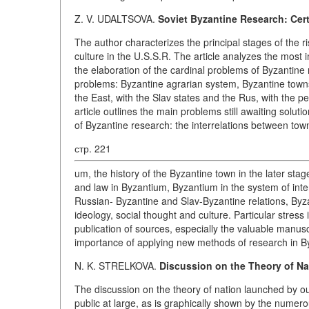
Z. V. UDALTSOVA.
Soviet Byzantine Research: Cer
The author characterizes the principal stages of the 
culture in the U.S.S.R. The article analyzes the most 
the elaboration of the cardinal problems of Byzantine 
problems: Byzantine agrarian system, Byzantine towns
the East, with the Slav states and the Rus, with the 
article outlines the main problems still awaiting solut
of Byzantine research: the interrelations between tow
стр. 221
um, the history of the Byzantine town in the later sta
and law in Byzantium, Byzantium in the system of inte
Russian- Byzantine and Slav-Byzantine relations, Byz
ideology, social thought and culture. Particular stress
publication of sources, especially the valuable manus
importance of applying new methods of research in By
N. K. STRELKOVA.
Discussion on the Theory of Na
The discussion on the theory of nation launched by o
public at large, as is graphically shown by the numerou