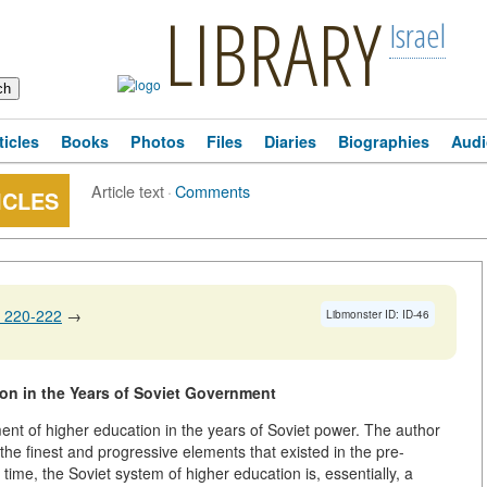
LIBRARY
Israel
ticles
Books
Photos
Files
Diaries
Biographies
Audi
Article text
·
Comments
ICLES
 220-222
→
Libmonster ID: ID-46
on in the Years of Soviet Government
ent of higher education in the years of Soviet power. The author
 the finest and progressive elements that existed in the pre-
time, the Soviet system of higher education is, essentially, a