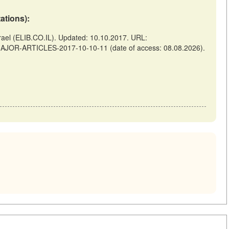
tations):
el (ELIB.CO.IL). Updated: 10.10.2017. URL:
-MAJOR-ARTICLES-2017-10-10-11 (date of access: 08.08.2026).