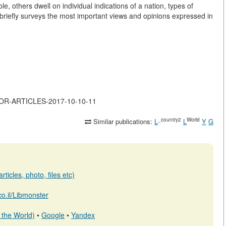
 others dwell on individual indications of a nation, types of
 briefly surveys the most important views and opinions expressed in
MAJOR-ARTICLES-2017-10-10-11
_country2
World
Similar publications:
L
L
Y
G
ticles, photo, files etc)
.co.il/Libmonster
 the World)
•
Google
•
Yandex