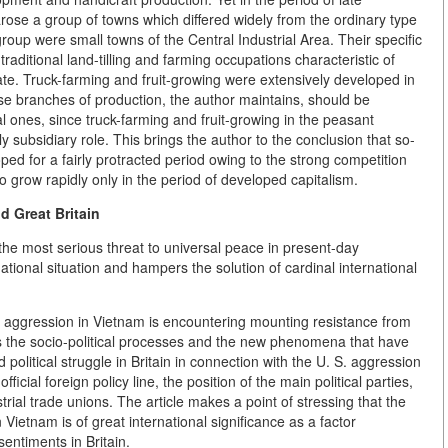
rose a group of towns which differed widely from the ordinary type
roup were small towns of the Central Industrial Area. Their specific
e traditional land-tilling and farming occupations characteristic of
icate. Truck-farming and fruit-growing were extensively developed in
se branches of production, the author maintains, should be
l ones, since truck-farming and fruit-growing in the peasant
subsidiary role. This brings the author to the conclusion that so-
d for a fairly protracted period owing to the strong competition
 grow rapidly only in the period of developed capitalism.
d Great Britain
the most serious threat to universal peace in present-day
national situation and hampers the solution of cardinal international
S. aggression in Vietnam is encountering mounting resistance from
es the socio-political processes and the new phenomena that have
d political struggle in Britain in connection with the U. S. aggression
icial foreign policy line, the position of the main political parties,
rial trade unions. The article makes a point of stressing that the
 Vietnam is of great international significance as a factor
sentiments in Britain.