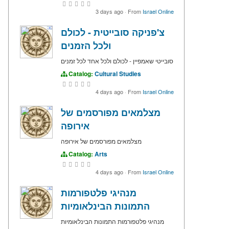
3 days ago
·
From
Israel Online
צ'פניקה סובייטית - לכולם
ולכל הזמנים
סובייטי שאמפיין - לכולם ולכל אחד לכל זמנים
Catalog:
Cultural Studies
4 days ago
·
From
Israel Online
מצלמאים מפורסמים של
אירופה
מצלמאים מפורסמים של אירופה
Catalog:
Arts
4 days ago
·
From
Israel Online
מנהיגי פלטפורמות
התמונות הבינלאומיות
מנהיגי פלטפורמות התמונות הבינלאומיות