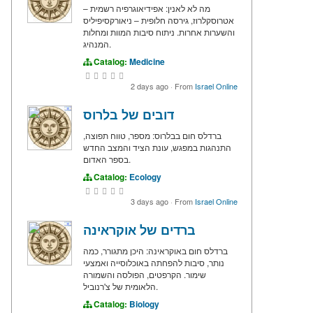
מה לא לאנין: אפידיאוגרפיה רשמית –
אטרוסקלרוז, גירסה חלופית – ניאורקסיפיליס
והשערות אחרות. ניתוח סיבות המוות ומחלות
המנהיג.
Catalog:
Medicine
2 days ago
·
From
Israel Online
דובים של בלרוס
ברדלס חום בבלרוס: מספר, טווח תפוצה,
התנהגות במפגש, עונת הציד והמצב החדש
בספר האדום.
Catalog:
Ecology
3 days ago
·
From
Israel Online
ברדים של אוקראינה
ברדלס חום באוקראינה: היכן מתגורר, כמה
נותר, סיבות להפחתה באוכלוסייה ואמצעי
שימור. הקרפטים, הפולסה והשמורה
הלאומית של צ'רנוביל.
Catalog:
Biology