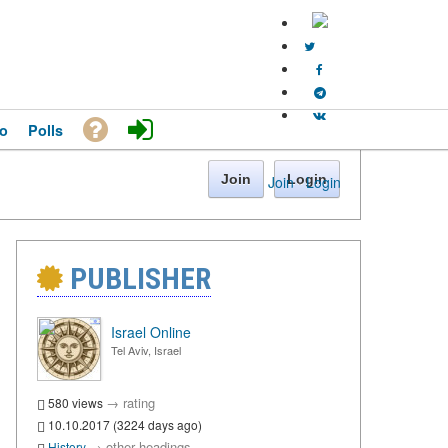
o
Polls
Join
Login
Join
·
Login
PUBLISHER
Israel Online
Tel Aviv, Israel
→
rating
580 views
10.10.2017 (3224 days ago)
→
other headings
History