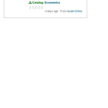
Catalog:
Economics
4 days ago
·
From
Israel Online