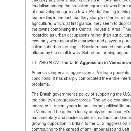
feudalism among the so-called agrarian towns there a
of undeveloped agrarian town. Predominating in this g
feature lies in the fact that they sharply differ from th
agriculture, which, at first glance, they seem to dupl
the towns comprising the Central Industrial Area. The
regarded as urban occupations rather than agricultura
economy were natural in character and played a purely 
called suburban farming in Russia remained undevelope
offered by the small towns. Suburban farming began to
I. I. ZHIGALOV.
The U. S. Aggression in Vietnam an
America's imperialist aggression in Vietnam presents 
conditions. It has sharply complicated the entire inter
problems.
The British government's policy of supporting the U.
the country's progressive forces. The article examin
emerged in recent years in the internal political life an
in Vietnam. The author closely analyzes the country's off
parliamentary and business circles, national and indust
growing opposition in Britain to the U. S. aggression in
contributing to the spread of anti- imperialist and Left 