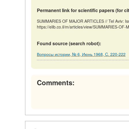
Permanent link for scientific papers (for ci
SUMMARIES OF MAJOR ARTICLES // Tel Aviv: Isra
https://elib.co.il/m/articles/view/SUMMARIES-OF
Found source (search robot):
Вопросы истории, № 6, Июнь 1968, C. 220-222
Comments: