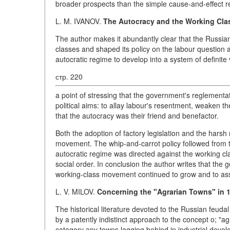
broader prospects than the simple cause-and-effect re
L. M. IVANOV.
The Autocracy and the Working Clas
The author makes it abundantly clear that the Russian
classes and shaped its policy on the labour question ac
autocratic regime to develop into a system of definite
стр. 220
a point of stressing that the government's reglementati
political aims: to allay labour's resentment, weaken
that the autocracy was their friend and benefactor.
Both the adoption of factory legislation and the har
movement. The whip-and-carrot policy followed from th
autocratic regime was directed against the working cla
social order. In conclusion the author writes that the 
working-class movement continued to grow and to ass
L. V. MILOV.
Concerning the "Agrarian Towns" in 
The historical literature devoted to the Russian feudal
by a patently indistinct approach to the concept o; "ag
category any towns lagging behind in industrial develo