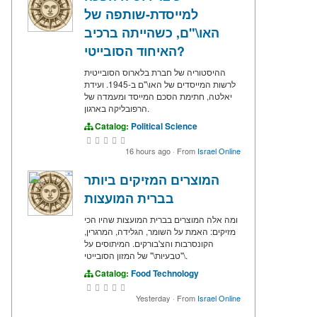
למייסדת-שותפה של
האו\"ם, כשהייתה ברכיב
האיחוד הסובייטי?
ההיסטוריה של חברת בלארוס הסובייטית
לרשות המייסדים של האו\"ם ב-1945. ועידת
יאלטה, חתימת הסכם המייסד ומעמדה של
הרפובליקה בארגון.
Catalog:
Political Science
16 hours ago
·
From
Israel Online
המוצרים המזיקים ביותר
בברית המועצות
ומה אלה המוצרים בברית המועצות שהיו הכי
מזיקים: האמת על השומר, הגלידה, המרגרין,
הקונסרבות והצ'בורקים. המיתוסים על
\"טבעיות\" של המזון הסובייטי.
Catalog:
Food Technology
Yesterday
·
From
Israel Online