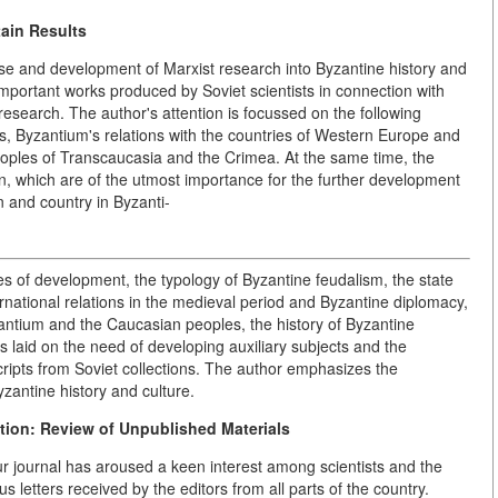
tain Results
rise and development of Marxist research into Byzantine history and
important works produced by Soviet scientists in connection with
research. The author's attention is focussed on the following
, Byzantium's relations with the countries of Western Europe and
peoples of Transcaucasia and the Crimea. At the same time, the
ion, which are of the utmost importance for the further development
n and country in Byzanti-
ges of development, the typology of Byzantine feudalism, the state
rnational relations in the medieval period and Byzantine diplomacy,
antium and the Caucasian peoples, the history of Byzantine
 is laid on the need of developing auxiliary subjects and the
cripts from Soviet collections. The author emphasizes the
zantine history and culture.
tion: Review of Unpublished Materials
ur journal has aroused a keen interest among scientists and the
s letters received by the editors from all parts of the country.