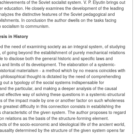
ievements of the Soviet socialist system. V. P. Elyutin brings out
her education. He closely examines the development of the leading
alyzes the distinctive features of the Soviet pedagogical and
blishments. In conclusion the author dwells on the tasks facing
rom socialism to communism.
sis in History
 the need of examining society as an integral system, of studying
it, of going beyond the establishment of purely mechanical relations
le to disclose both the general historic and specific laws and
ths and limits of its development. The elaboration of a systemic-
 historical materialism - a method which by no means coincides with
co-philosophical thought-is dictated by the need of comprehending
g out a typology of the social systems indispensable for
and the particular, and making a deeper analysis of the causal
t effective way of solving these questions in a systemic-structural
lts of the impact made by one or another factor on such wholeness
greatest difficulty in this connection consists in establishing the
 characteristic of the given system. The author proposes to regard
on relations as the basis of the structure-forming element.
cts of the socio-economic and ideological life of the ancient world,
causality determined by the structure of the given system opens far