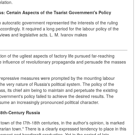
lation.
s: Certain Aspects of the Tsarist Government's Policy
 autocratic government represented the interests of the ruling
cordingly. It required a long period for the labour policy of the
 views and legislative acts. L. M. Ivanov makes
on of the ugliest aspects of factory life pursued far-reaching
 the influence of revolutionary propaganda and persuade the masses
sh repressive measures were prompted by the mounting labour
e very nature of Russia's political system. The policy of the
ss, its chief aim being to maintain and perpetuate the existing
government's policy failed to achieve the desired results. The
ume an increasingly pronounced political character.
18th-Century Russia
 town of the I7th-18th centuries, in the author's opinion, is marked
rarian town." There is a clearly expressed tendency to place in this
pment and handicraft production. Yet in the period of late