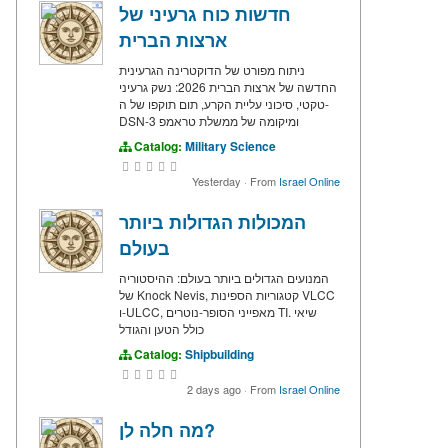
חדשות כוח גרעיני של
ארצות הברית
ניתוח מפורט של הדוקטרינה הגרעינית
החדשה של ארצות הברית 2026: נשק גרעיני
טקטי, סיכוני עליית הקרע, תום תוקפו של ה-
DSN-3 ומיקומה של ממשלת טראמפ
Catalog:
Military Science
Yesterday
·
From
Israel Online
המכולות הגדולות ביותר
בעולם
המנועים הגדולים ביותר בעולם: ההיסטוריה
של Knock Nevis, קטגוריות הספינות VLCC
ו-ULCC, מאפייני הסופר-נוטרים TI. שיאי
כולל הטען והגודל
Catalog:
Shipbuilding
2 days ago
·
From
Israel Online
מה חלה לן?