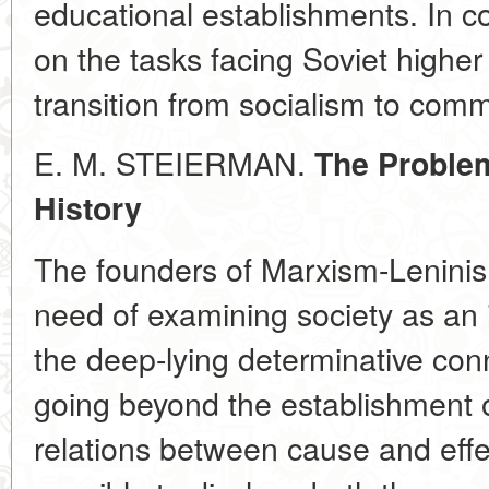
educational establishments. In c
on the tasks facing Soviet higher
transition from socialism to com
E. M. STEIERMAN.
The Problem
History
The founders of Marxism-Leninis
need of examining society as an 
the deep-lying determinative connec
going beyond the establishment 
relations between cause and effect