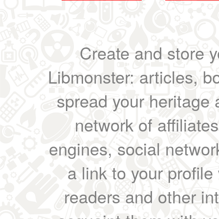
Create and store yo
Libmonster: articles, b
spread your heritage a
network of affiliates
engines, social network
a link to your profil
readers and other int