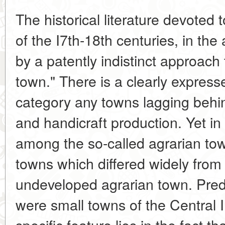
The historical literature devoted
of the I7th-18th centuries, in the
by a patently indistinct approach
town." There is a clearly express
category any towns lagging behin
and handicraft production. Yet in 
among the so-called agrarian tow
towns which differed widely from 
undeveloped agrarian town. Pred
were small towns of the Central I
specific feature lies in the fact th