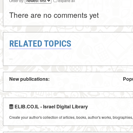
Order by:
expand all
There are no comments yet
RELATED TOPICS
New publications:
Popu
ELIB.CO.IL - Israel Digital Library
Create your author's collection of articles, books, author's works, biographies