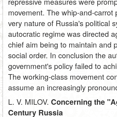
repressive measures were promp
movement. The whip-and-carrot p
very nature of Russia's political 
autocratic regime was directed ag
chief aim being to maintain and p
social order. In conclusion the au
government's policy failed to achi
The working-class movement con
assume an increasingly pronounce
L. V. MILOV.
Concerning the "Ag
Century Russia