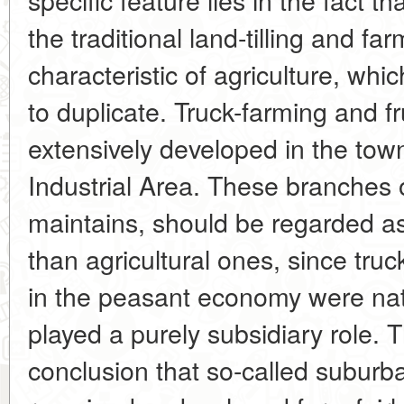
the traditional land-tilling and f
characteristic of agriculture, whic
to duplicate. Truck-farming and f
extensively developed in the tow
Industrial Area. These branches 
maintains, should be regarded a
than agricultural ones, since truc
in the peasant economy were nat
played a purely subsidiary role. T
conclusion that so-called suburb