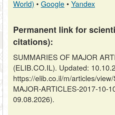
World)
•
Google
•
Yandex
Permanent link for scienti
citations):
SUMMARIES OF MAJOR ARTICLES
(ELIB.CO.IL). Updated: 10.10.
https://elib.co.il/m/articles/
MAJOR-ARTICLES-2017-10-10-1
09.08.2026).