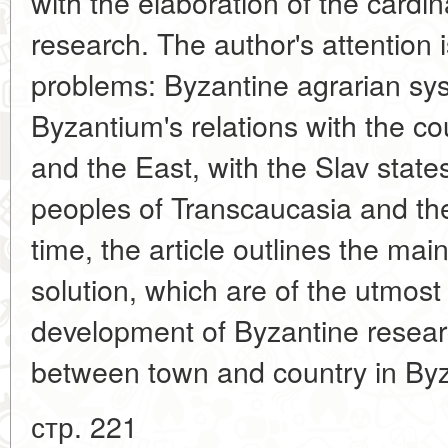
with the elaboration of the cardi
research. The author's attention 
problems: Byzantine agrarian sy
Byzantium's relations with the c
and the East, with the Slav state
peoples of Transcaucasia and th
time, the article outlines the mai
solution, which are of the utmost
development of Byzantine researc
between town and country in Byz
стр. 221