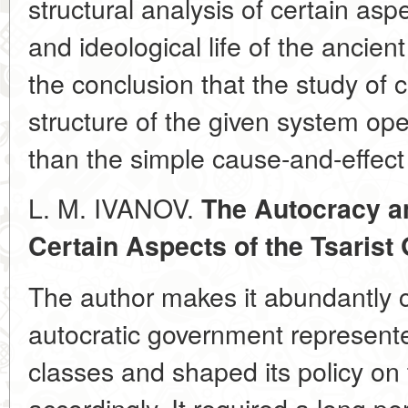
structural analysis of certain as
and ideological life of the ancien
the conclusion that the study of 
structure of the given system op
than the simple cause-and-effect 
L. M. IVANOV.
The Autocracy a
Certain Aspects of the Tsarist
The author makes it abundantly c
autocratic government represented
classes and shaped its policy on
accordingly. It required a long per