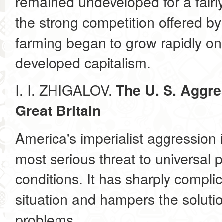
remained undeveloped for a fairl
the strong competition offered b
farming began to grow rapidly onl
developed capitalism.
I. I. ZHIGALOV.
The U. S. Aggre
Great Britain
America's imperialist aggression
most serious threat to universal 
conditions. It has sharply complic
situation and hampers the solutio
problems.