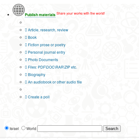
Share your works with the world!
Publish materials
Publication type?
Article, research, review
Book
Fiction prose or poetry
Personal journal entry
Photo Documents
Files: PDF\DOC\RAR\ZIP etc.
Biography
An audiobook or other audio file
Additional options:
Create a poll
Israel
World