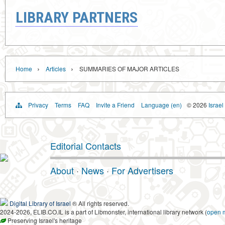
LIBRARY PARTNERS
›
›
Home
Articles
SUMMARIES OF MAJOR ARTICLES
Privacy
Terms
FAQ
Invite a Friend
Language (en)
© 2026
Israel
Editorial Contacts
About
·
News
·
For Advertisers
Digital Library of Israel
® All rights reserved.
2024-2026, ELIB.CO.IL is a part of Libmonster, international library network (
open 
Preserving Israel's heritage