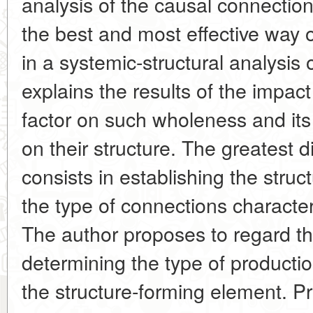
analysis of the causal connectio
the best and most effective way 
in a systemic-structural analysis
explains the results of the impa
factor on such wholeness and it
on their structure. The greatest di
consists in establishing the stru
the type of connections character
The author proposes to regard th
determining the type of productio
the structure-forming element. P