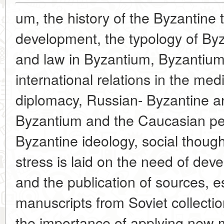
um, the history of the Byzantine t
development, the typology of Byz
and law in Byzantium, Byzantium
international relations in the me
diplomacy, Russian- Byzantine an
Byzantium and the Caucasian peo
Byzantine ideology, social though
stress is laid on the need of deve
and the publication of sources, e
manuscripts from Soviet collect
the importance of applying new 