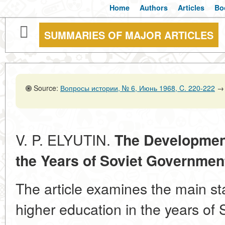
Home
Authors
Articles
Bo
SUMMARIES OF MAJOR ARTICLES
Source:
Вопросы истории, № 6, Июнь 1968, C. 220-222
→
V. P. ELYUTIN.
The Development
the Years of Soviet Governmen
The article examines the main st
higher education in the years of