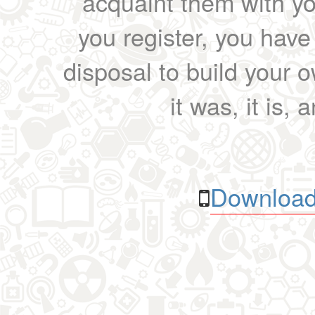
acquaint them with yo
you register, you have
disposal to build your ow
it was, it is, 
Download