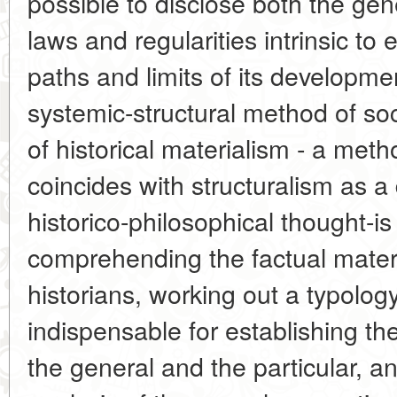
possible to disclose both the gene
laws and regularities intrinsic to 
paths and limits of its developme
systemic-structural method of soc
of historical materialism - a me
coincides with structuralism as a 
historico-philosophical thought-is
comprehending the factual mater
historians, working out a typolog
indispensable for establishing t
the general and the particular, 