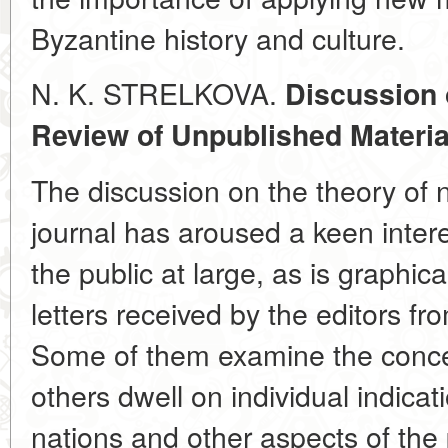
Byzantine history and culture.
N. K. STRELKOVA.
Discussion 
Review of Unpublished Materia
The discussion on the theory of 
journal has aroused a keen inter
the public at large, as is graphi
letters received by the editors fro
Some of them examine the concep
others dwell on individual indicat
nations and other aspects of the 