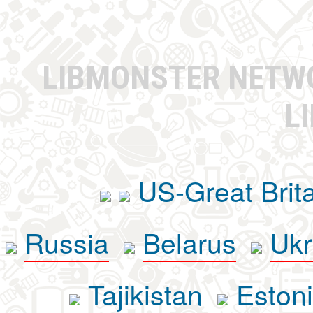
LIBMONSTER NET
L
US-Great Brit
Russia
Belarus
Ukr
Tajikistan
Eston