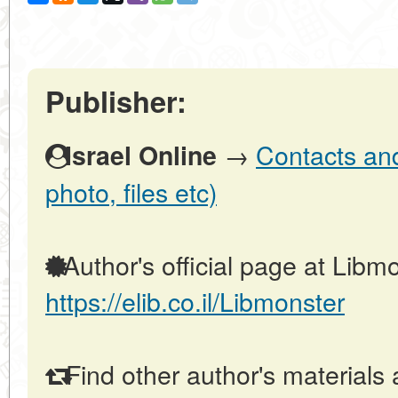
Publisher:
→
Contacts and 
Israel Online
photo, files etc)
Author's official page at Libmo
https://elib.co.il/Libmonster
Find other author's materials 