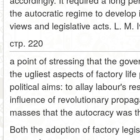
the autocratic regime to develop 
views and legislative acts. L. M.
стр. 220
a point of stressing that the gov
the ugliest aspects of factory lif
political aims: to allay labour's 
influence of revolutionary prop
masses that the autocracy was th
Both the adoption of factory legi