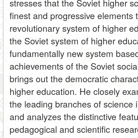
stresses that the Soviet higher s
finest and progressive elements t
revolutionary system of higher e
the Soviet system of higher educat
fundamentally new system based
achievements of the Soviet sociali
brings out the democratic charact
higher education. He closely ex
the leading branches of science i
and analyzes the distinctive featu
pedagogical and scientific resear