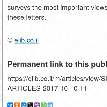
surveys the most important view
these letters.
©
elib.co.il
Permanent link to this publ
https://elib.co.il/m/articles/
ARTICLES-2017-10-10-11