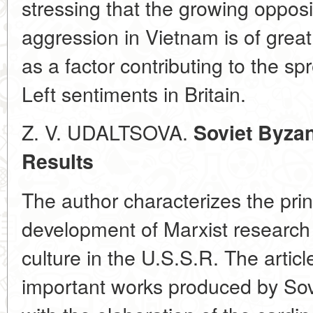
stressing that the growing opposit
aggression in Vietnam is of great 
as a factor contributing to the spr
Left sentiments in Britain.
Z. V. UDALTSOVA.
Soviet Byzan
Results
The author characterizes the prin
development of Marxist research 
culture in the U.S.S.R. The artic
important works produced by Sovi