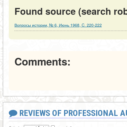
Found source (search rob
Вопросы истории, № 6, Июнь 1968, C. 220-222
Comments:
REVIEWS OF PROFESSIONAL 