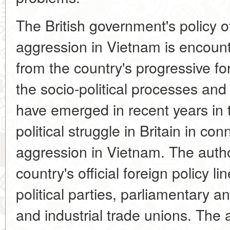
The British government's policy o
aggression in Vietnam is encoun
from the country's progressive fo
the socio-political processes a
have emerged in recent years in th
political struggle in Britain in co
aggression in Vietnam. The autho
country's official foreign policy li
political parties, parliamentary a
and industrial trade unions. The 