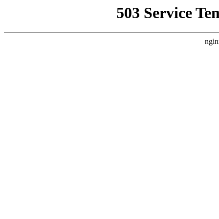
503 Service Te
ngin