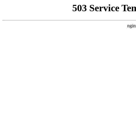
503 Service Te
ngin