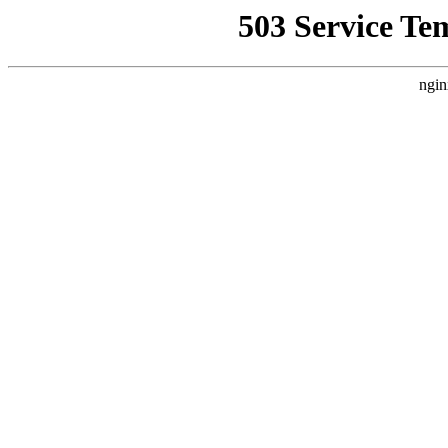
503 Service Te
ngin