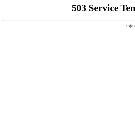
503 Service Te
ngin