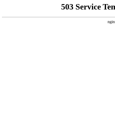
503 Service Te
ngin