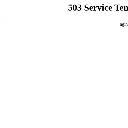
503 Service Te
ngin