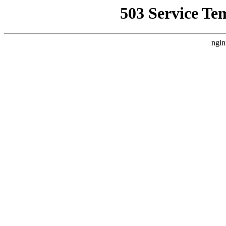
503 Service Te
ngin