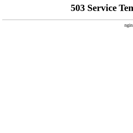
503 Service Te
ngin