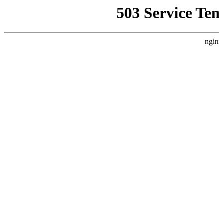
503 Service Te
ngin