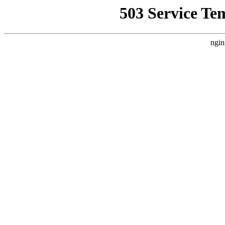
503 Service Te
ngin