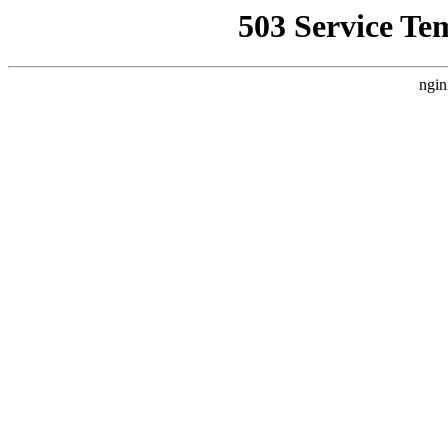
503 Service Te
ngin