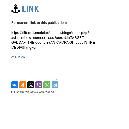
LINK
Permanent link to this publication:
https://elib.co.il/modules/boonex/blogs/blogs.php?
action=show_member_post&postUri=TARGET-
GADDAFI-THE-quot-LIBYAN-CAMPAIGN-quot-IN-THE-
MEDIA&lang=en
©
elib.co.il
‹
›
Share this article with friends