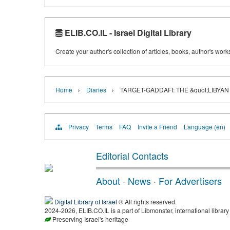
ELIB.CO.IL - Israel Digital Library
Create your author's collection of articles, books, author's wor
›
›
Home
Diaries
TARGET-GADDAFI: THE &quot;LIBYAN
Privacy
Terms
FAQ
Invite a Friend
Language (en)
Editorial Contacts
About
·
News
·
For Advertisers
Digital Library of Israel
® All rights reserved.
2024-2026, ELIB.CO.IL is a part of Libmonster, international library
Preserving Israel's heritage