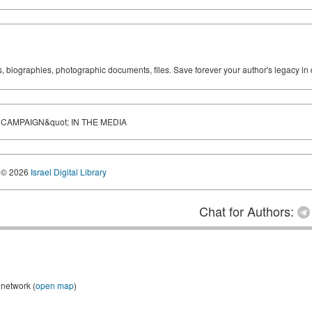
ks, biographies, photographic documents, files. Save forever your author's legacy in 
 CAMPAIGN&quot; IN THE MEDIA
© 2026
Israel Digital Library
Chat for Authors:
 network (
open map
)