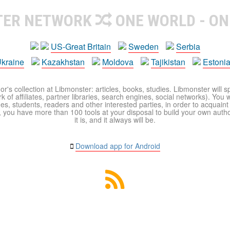
TER NETWORK
ONE WORLD - ON
US-Great Britain
Sweden
Serbia
kraine
Kazakhstan
Moldova
Tajikistan
Estoni
r's collection at Libmonster: articles, books, studies. Libmonster will s
 of affiliates, partner libraries, search engines, social networks). You wi
ues, students, readers and other interested parties, in order to acquain
 you have more than 100 tools at your disposal to build your own author c
it is, and it always will be.
Download app for Android