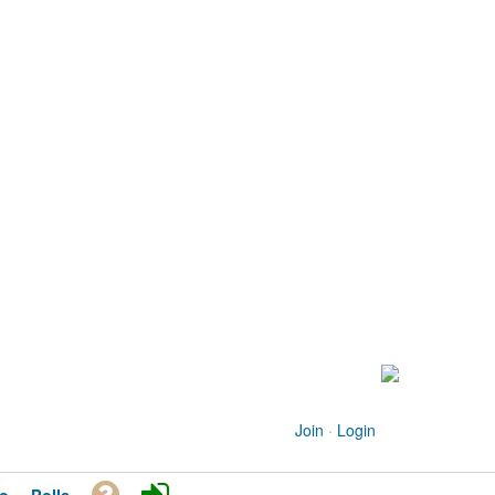
Join
·
Login