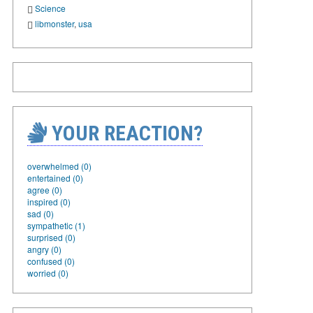
Science
libmonster
,
usa
YOUR REACTION?
overwhelmed (0)
entertained (0)
agree (0)
inspired (0)
sad (0)
sympathetic (1)
surprised (0)
angry (0)
confused (0)
worried (0)