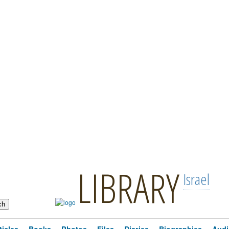
LIBRARY
Israel