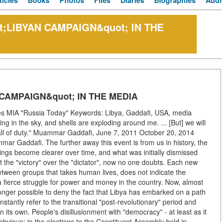
ticles
Books
Photos
Files
Diaries
Biographies
Audi
t;LIBYAN CAMPAIGN&quot; IN THE
CAMPAIGN&quot; IN THE MEDIA
s MIA "Russia Today" Keywords: Libya, Gaddafi, USA, media
ng in the sky, and shells are exploding around me. ... [But] we will
e call of duty." Muammar Gaddafi, June 7, 2011 October 20, 2014
mar Gaddafi. The further away this event is from us in history, the
anings become clearer over time, and what was initially dismissed
 the "victory" over the "dictator", now no one doubts. Each new
etween groups that takes human lives, does not indicate the
a fierce struggle for power and money in the country. Now, almost
o longer possible to deny the fact that Libya has embarked on a path
onstantly refer to the transitional "post-revolutionary" period and
on its own. People's disillusionment with "democracy" - at least as it
obvious: in the elections to the Constituent Assembly held in