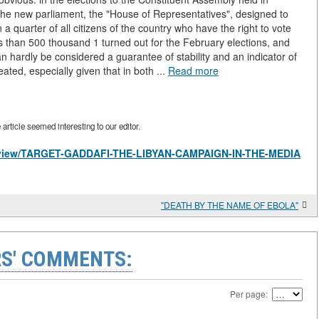
he new parliament, the "House of Representatives", designed to
quarter of all citizens of the country who have the right to vote
ss than 500 thousand 1 turned out for the February elections, and
n hardly be considered a guarantee of stability and an indicator of
eated, especially given that in both ...
Read more
rticle seemed interesting to our editor.
les/view/TARGET-GADDAFI-THE-LIBYAN-CAMPAIGN-IN-THE-MEDIA
"DEATH BY THE NAME OF EBOLA"
S' COMMENTS:
Per page: