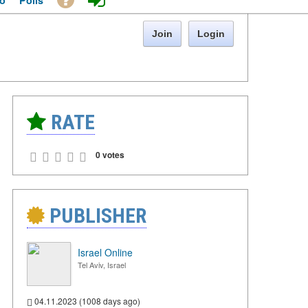
o
Polls
Join
Login
RATE
0 votes
PUBLISHER
Israel Online
Tel Aviv, Israel
04.11.2023 (1008 days ago)