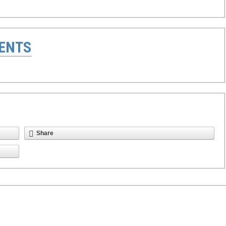
ENTS
Share