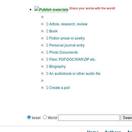
Share your works with the world!
Publish materials
Publication type?
Article, research, review
Book
Fiction prose or poetry
Personal journal entry
Photo Documents
Files: PDF\DOC\RAR\ZIP etc.
Biography
An audiobook or other audio file
Additional options:
Create a poll
Israel
World