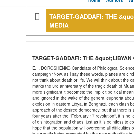
Home
Authors
Ar
TARGET-GADDAFI: THE &quo
MEDIA
TARGET-GADDAFI: THE &quot;LIBYAN 
E. I. DOROSHENKO Candidate of Philological Science
campaign "Now, as I say these words, planes are circli
not think about death or life. We will think about th
marks the 3rd anniversary of the tragic death of Muam
more significant it becomes: the implicit political me
and ignored in the wake of the general euphoria about
explosion in eastern Libya, in Benghazi, each clash b
approach of the desired democracy, but that there is 
four years after the "February 17 revolution", it is n
of disintegration and chaos, just as it is pointless to c
hope that the population will overcome all difficulties 
is currently being presented by the new authorities-is 