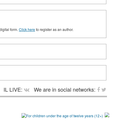
digital form.
Click here
to register as an author.
IL LIVE:
We are in social networks: