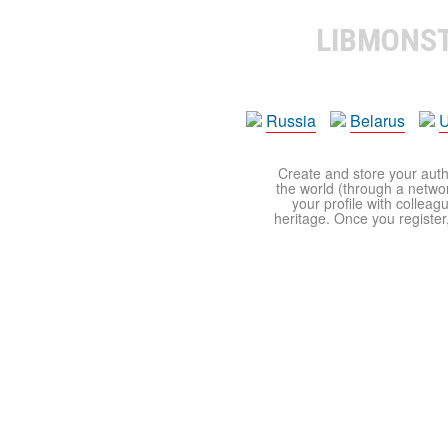
LIBMONS
Russia
Belarus
U
Create and store your autho
the world (through a network
your profile with colleag
heritage. Once you register,