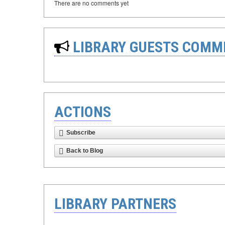
There are no comments yet
LIBRARY GUESTS COMM
ACTIONS
Subscribe
Back to Blog
LIBRARY PARTNERS