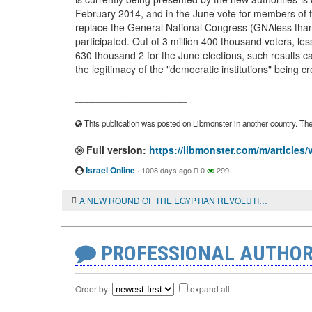
February 2014, and in the June vote for members of t
replace the General National Congress (GNAless than a 
participated. Out of 3 million 400 thousand voters, le
630 thousand 2 for the June elections, such results ca
the legitimacy of the "democratic institutions" being cr
____________________
This publication was posted on Libmonster in another country. The a
Full version:
https://libmonster.com/m/artic
Israel Online
·
1008 days ago
0
299
A NEW ROUND OF THE EGYPTIAN REVOLUTION
PROFESSIONAL AUTHOR
Order by:
expand all