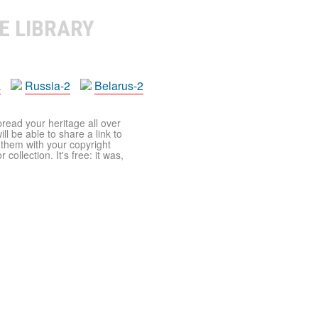
E LIBRARY
a
Russia-2
Belarus-2
pread your heritage all over
ll be able to share a link to
t them with your copyright
ollection. It's free: it was,