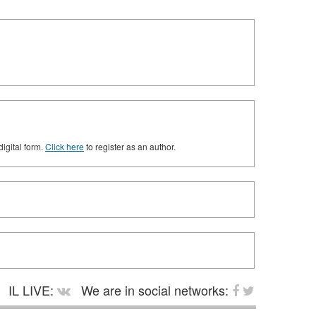
digital form.
Click here
to register as an author.
IL LIVE:
We are in social networks: