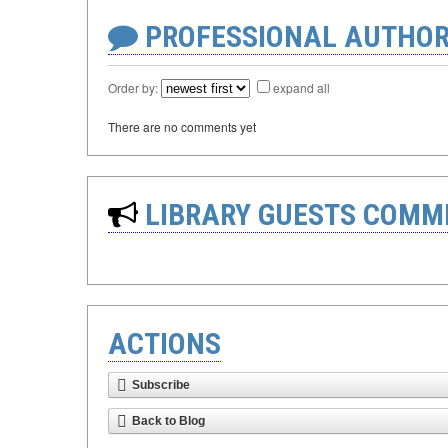
PROFESSIONAL AUTHOR
Order by:
expand all
There are no comments yet
LIBRARY GUESTS COMM
ACTIONS
Subscribe
Back to Blog