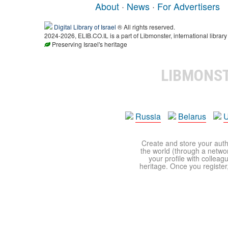
About
·
News
·
For Advertisers
Digital Library of Israel
® All rights reserved.
2024-2026, ELIB.CO.IL is a part of Libmonster, international library
Preserving Israel's heritage
LIBMONS
Russia
Belarus
U
Create and store your autho
the world (through a network
your profile with colleag
heritage. Once you register,