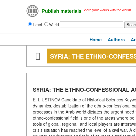
Share your works with the world!
Publish materials
Israel
World
Home
Authors
Ar
SYRIA: THE ETHNO-CONFESS
SYRIA: THE ETHNO-CONFESSIONAL A
E. I. USTINOV Candidate of Historical Sciences Keyword
dynamics, destabilization of the ethno-confessional ba
processes in the Arab world dictates the urgent need 
ethno-confessional field is one of the areas where poli
tools of global, regional, and local players are intert
crisis situation has reached the level of a civil war. A