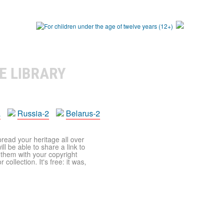
E LIBRARY
a
Russia-2
Belarus-2
pread your heritage all over
ll be able to share a link to
t them with your copyright
ollection. It's free: it was,