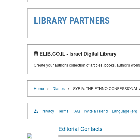
LIBRARY PARTNERS
ELIB.CO.IL - Israel Digital Library
Create your author's collection of articles, books, author's wor
›
›
Home
Diaries
SYRIA: THE ETHNO-CONFESSIONAL 
Privacy
Terms
FAQ
Invite a Friend
Language (en)
Editorial Contacts