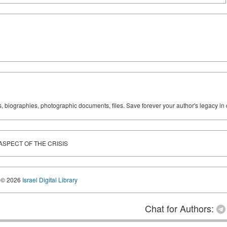
ks, biographies, photographic documents, files. Save forever your author's legacy in 
ASPECT OF THE CRISIS
© 2026
Israel Digital Library
Chat for Authors: