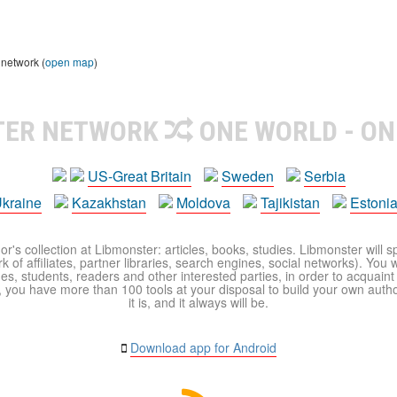
 network (
open map
)
TER NETWORK
ONE WORLD - ON
US-Great Britain
Sweden
Serbia
kraine
Kazakhstan
Moldova
Tajikistan
Estoni
r's collection at Libmonster: articles, books, studies. Libmonster will s
 of affiliates, partner libraries, search engines, social networks). You wi
ues, students, readers and other interested parties, in order to acquain
 you have more than 100 tools at your disposal to build your own author c
it is, and it always will be.
Download app for Android