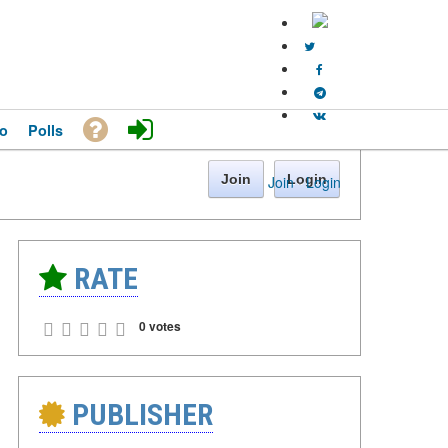
o
Polls
Join
Login
Join
·
Login
RATE
0 votes
PUBLISHER