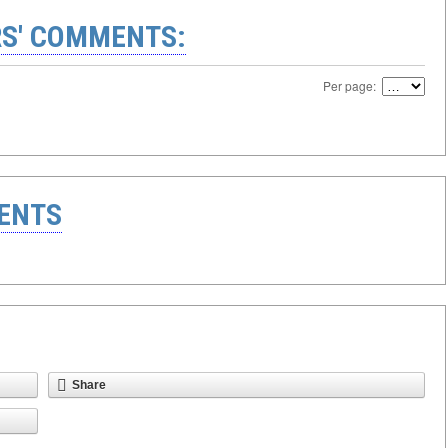
S' COMMENTS:
Per page:
ENTS
Share