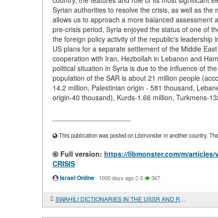
country, the features and role of its most significant 
Syrian authorities to resolve the crisis, as well as t
allows us to approach a more balanced assessment and
pre-crisis period, Syria enjoyed the status of one of 
the foreign policy activity of the republic's leadership 
US plans for a separate settlement of the Middle East 
cooperation with Iran, Hezbollah in Lebanon and Hamas 
political situation in Syria is due to the influence of t
population of the SAR is about 21 million people (acco
14.2 million, Palestinian origin - 581 thousand, Leban
origin-40 thousand), Kurds-1.66 million, Turkmens-13
____________________
This publication was posted on Libmonster in another country. The a
Full version:
https://libmonster.com/m/artic
CRISIS
Israel Online
·
1000 days ago
0
367
SWAHILI DICTIONARIES IN THE USSR AND RUSSIA