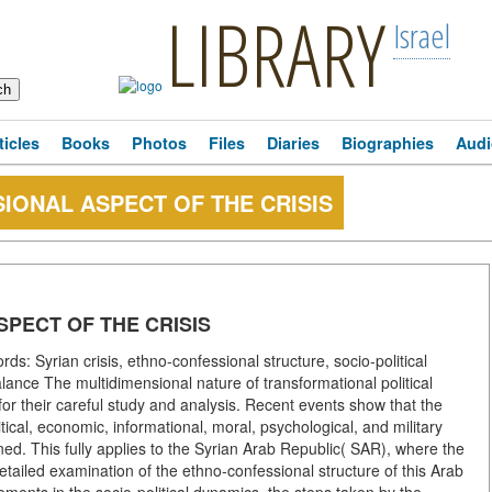
LIBRARY
Israel
ticles
Books
Photos
Files
Diaries
Biographies
Audi
IONAL ASPECT OF THE CRISIS
SPECT OF THE CRISIS
s: Syrian crisis, ethno-confessional structure, socio-political
lance The multidimensional nature of transformational political
for their careful study and analysis. Recent events show that the
tical, economic, informational, moral, psychological, and military
wined. This fully applies to the Syrian Arab Republic( SAR), where the
 detailed examination of the ethno-confessional structure of this Arab