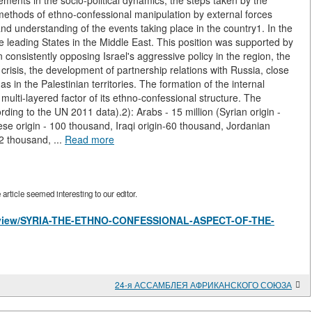
elements in the socio-political dynamics, the steps taken by the
he methods of ethno-confessional manipulation by external forces
 understanding of the events taking place in the country1. In the
the leading States in the Middle East. This position was supported by
in consistently opposing Israel's aggressive policy in the region, the
crisis, the development of partnership relations with Russia, close
in the Palestinian territories. The formation of the internal
he multi-layered factor of its ethno-confessional structure. The
rding to the UN 2011 data).2): Arabs - 15 million (Syrian origin -
ese origin - 100 thousand, Iraqi origin-60 thousand, Jordanian
2 thousand, ...
Read more
rticle seemed interesting to our editor.
les/view/SYRIA-THE-ETHNO-CONFESSIONAL-ASPECT-OF-THE-
24-я АССАМБЛЕЯ АФРИКАНСКОГО СОЮЗА