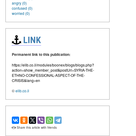
angry (0)
confused (0)
worried (0)
LINK
Permanent link to this publication:
https://elib.co.il/modules/boonex/blogs/blogs.php?
action=show_member_post&postUri=SYRIA-THE-
ETHNO-CONFESSIONAL-ASPECT-OF-THE-
CRISIS&lang=en
©
elib.co.il
Share this article with friends