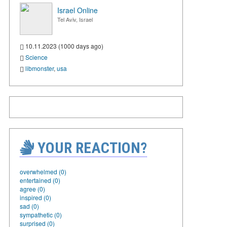
Israel Online
Tel Aviv, Israel
10.11.2023 (1000 days ago)
Science
libmonster
,
usa
YOUR REACTION?
overwhelmed (0)
entertained (0)
agree (0)
inspired (0)
sad (0)
sympathetic (0)
surprised (0)