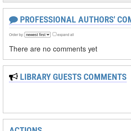
PROFESSIONAL AUTHORS' CO
Order by:
expand all
There are no comments yet
LIBRARY GUESTS COMMENTS
ACTIONS