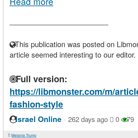
Read more
____________________
This publication was posted on Libmon
article seemed interesting to our editor.
Full version:
https://libmonster.com/m/artic
fashion-style
·
Israel Online
262 days ago
0
79
Melania Trump