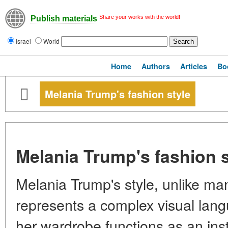
Share your works with the world!
Publish materials
Israel
World
Home
Authors
Articles
Bo
Melania Trump's fashion style
Melania Trump's fashion s
Melania Trump's style, unlike man
represents a complex visual lang
her wardrobe functions as an ins