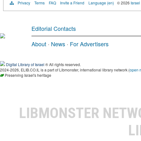
Privacy
Terms
FAQ
Invite a Friend
Language (en)
© 2026
Israel
Editorial Contacts
About
·
News
·
For Advertisers
Digital Library of Israel
® All rights reserved.
2024-2026, ELIB.CO.IL is a part of Libmonster, international library network (
open 
Preserving Israel's heritage
LIBMONSTER NET
L