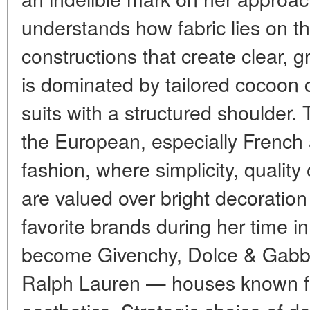
understands how fabric lies on t
constructions that create clear, 
is dominated by tailored cocoon 
suits with a structured shoulder. 
the European, especially French an
fashion, where simplicity, quality 
are valued over bright decoration 
favorite brands during her time 
become Givenchy, Dolce & Gabb
Ralph Lauren — houses known for