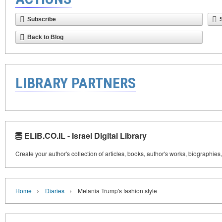
Subscribe
Back to Blog
LIBRARY PARTNERS
ELIB.CO.IL - Israel Digital Library
Create your author's collection of articles, books, author's works, biographies
›
›
Home
Diaries
Melania Trump's fashion style