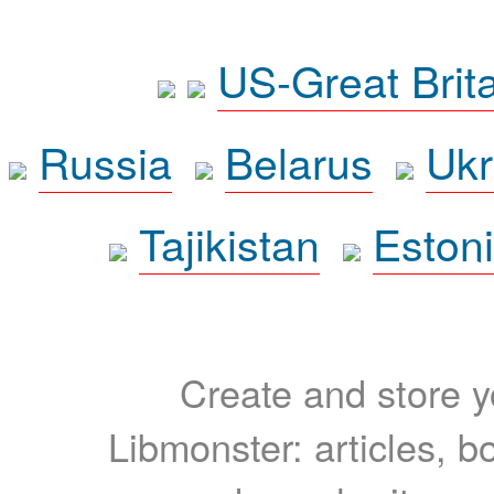
US-Great Brit
Russia
Belarus
Ukr
Tajikistan
Eston
Create and store yo
Libmonster: articles, b