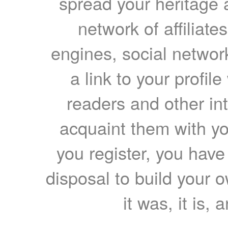
spread your heritage a
network of affiliates
engines, social network
a link to your profil
readers and other int
acquaint them with yo
you register, you have
disposal to build your ow
it was, it is, 