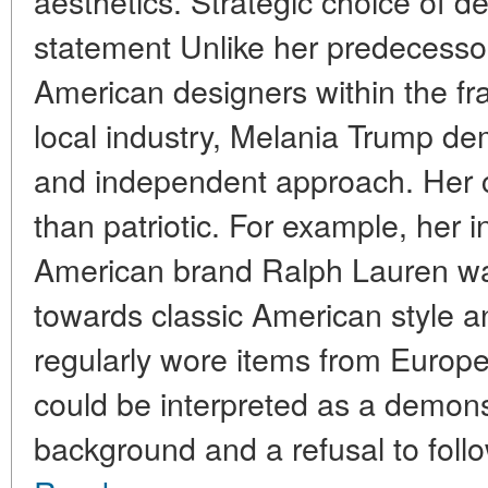
aesthetics. Strategic choice of de
statement Unlike her predecesso
American designers within the f
local industry, Melania Trump d
and independent approach. Her 
than patriotic. For example, her i
American brand Ralph Lauren was
towards classic American style an
regularly wore items from Europ
could be interpreted as a demonst
background and a refusal to follow