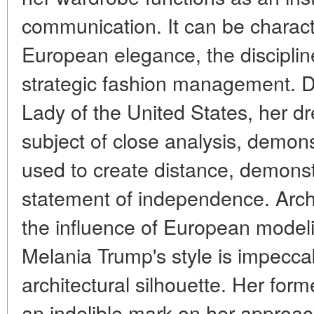
communication. It can be charact
European elegance, the disciplin
strategic fashion management. Du
Lady of the United States, her d
subject of close analysis, demon
used to create distance, demonst
statement of independence. Arch
the influence of European model
Melania Trump's style is impeccab
architectural silhouette. Her for
an indelible mark on her approach