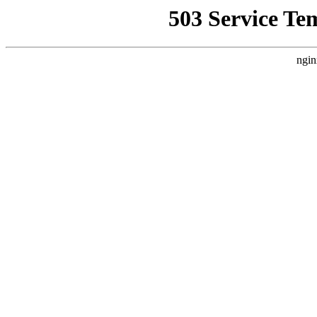
503 Service Te
ngin