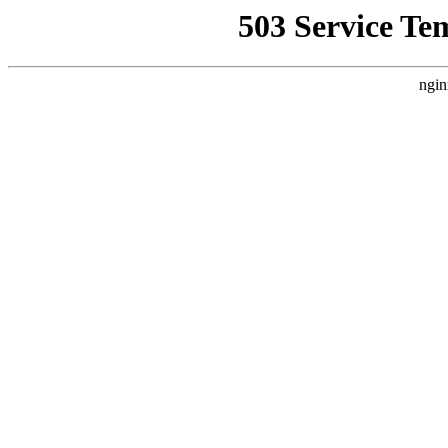
503 Service Te
ngin