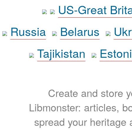
US-Great Brit
Russia
Belarus
Ukr
Tajikistan
Eston
Create and store yo
Libmonster: articles, b
spread your heritage a