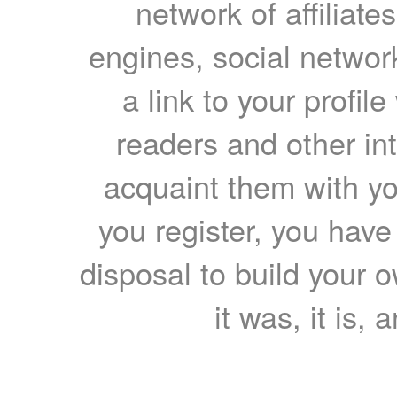
network of affiliates
engines, social network
a link to your profil
readers and other int
acquaint them with yo
you register, you have
disposal to build your ow
it was, it is, 