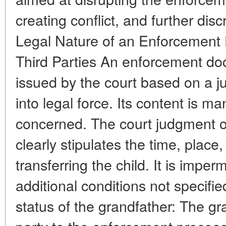
creating conflict, and further disc
Legal Nature of an Enforcement
Third Parties An enforcement d
issued by the court based on a 
into legal force. Its content is ma
concerned. The court judgment on
clearly stipulates the time, place
transferring the child. It is imper
additional conditions not specifi
status of the grandfather: The gr