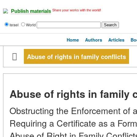
Share your works with the world!
Publish materials
Israel
World
Home
Authors
Articles
Bo
Abuse of rights in family conflicts
Abuse of rights in family 
Obstructing the Enforcement of 
Requiring a Certificate as a For
Abuse of Right in Family Conflic