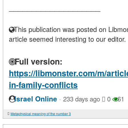
____________________
This publication was posted on Libmon
article seemed interesting to our editor.
Full version:
https://libmonster.com/m/articl
in-family-conflicts
·
Israel Online
233 days ago
0
61
Metaphysical meaning of the number 3