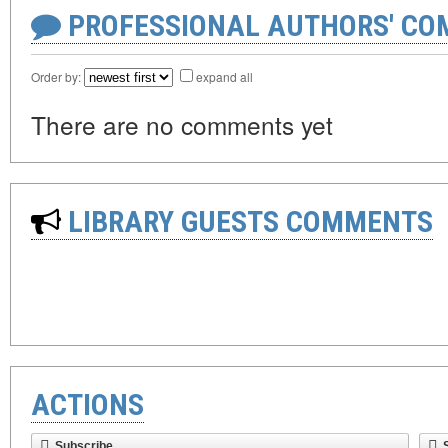
PROFESSIONAL AUTHORS' CO
Order by:
expand all
There are no comments yet
LIBRARY GUESTS COMMENTS
ACTIONS
Subscribe