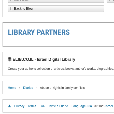
Back to Blog
LIBRARY PARTNERS
ELIB.CO.IL - Israel Digital Library
Create your author's collection of articles, books, author's works, biographies
›
›
Home
Diaries
Abuse of rights in family conflicts
Privacy
Terms
FAQ
Invite a Friend
Language (us)
© 2026
Israel