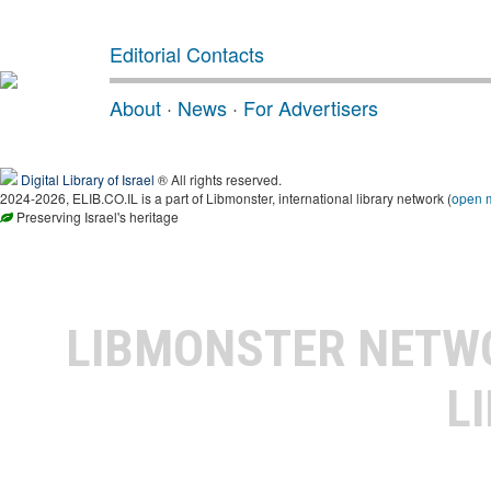
Editorial Contacts
About
·
News
·
For Advertisers
Digital Library of Israel
® All rights reserved.
2024-2026, ELIB.CO.IL is a part of Libmonster, international library network (
open 
Preserving Israel's heritage
LIBMONSTER NET
L