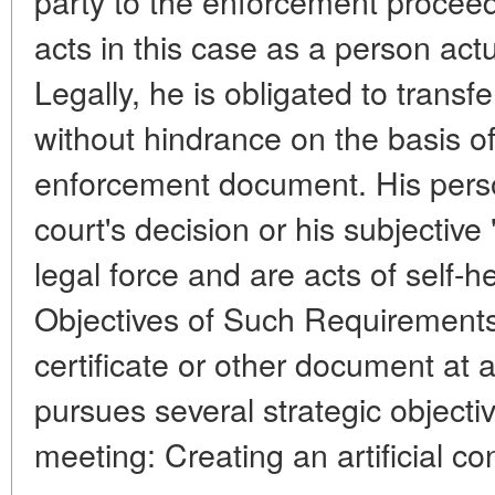
party to the enforcement proceedi
acts in this case as a person actu
Legally, he is obligated to transfe
without hindrance on the basis o
enforcement document. His pers
court's decision or his subjectiv
legal force and are acts of self-h
Objectives of Such Requirements
certificate or other document at a
pursues several strategic objectiv
meeting: Creating an artificial conf