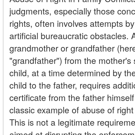
judgments, especially those conce
rights, often involves attempts by
artificial bureaucratic obstacles.
grandmother or grandfather (herei
"grandfather") from the mother's s
child, at a time determined by the
child to the father, requires add
certificate from the father himself
classic example of abuse of righ
This is not a legitimate requirem
aimed at disrupting the enforcem