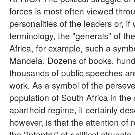
forces is most often viewed throu
personalities of the leaders or, if
terminology, the "generals" of th
Africa, for example, such a symbo
Mandela. Dozens of books, hundr
thousands of public speeches are
work. As a symbol of the perseve
population of South Africa in the 
apartheid regime, it certainly de
however, is that the attention of 
the "infantry" of political struggl