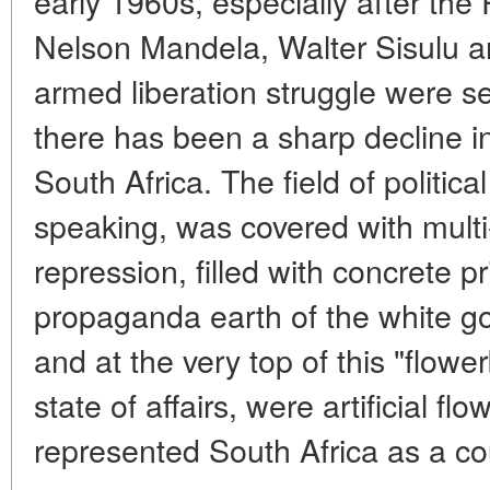
early 1960s, especially after the R
Nelson Mandela, Walter Sisulu an
armed liberation struggle were sen
there has been a sharp decline in 
South Africa. The field of political
speaking, was covered with multi-t
repression, filled with concrete p
propaganda earth of the white go
and at the very top of this "flowe
state of affairs, were artificial fl
represented South Africa as a co