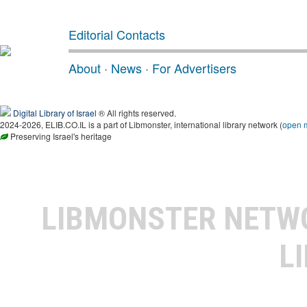
Editorial Contacts
About
·
News
·
For Advertisers
Digital Library of Israel
® All rights reserved.
2024-2026, ELIB.CO.IL is a part of Libmonster, international library network (
open 
Preserving Israel's heritage
LIBMONSTER NET
L