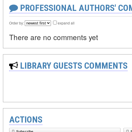
PROFESSIONAL AUTHORS' CO
Order by:
expand all
There are no comments yet
LIBRARY GUESTS COMMENTS
ACTIONS
Subscribe