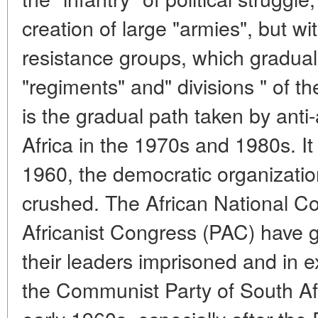
creation of large "armies", but w
resistance groups, which graduall
"regiments" and" divisions " of t
is the gradual path taken by anti
Africa in the 1970s and 1980s. It
1960, the democratic organizatio
crushed. The African National C
Africanist Congress (PAC) have 
their leaders imprisoned and in ex
the Communist Party of South Af