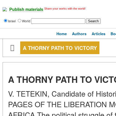
Share your works with the world!
Publish materials
Israel
World
Home
Authors
Articles
Bo
A THORNY PATH TO VICTORY
A THORNY PATH TO VIC
V. TETEKIN, Candidate of Hist
PAGES OF THE LIBERATION 
AFRICA The political struggle of 