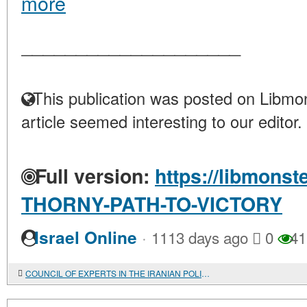
more
____________________
This publication was posted on Libmon
article seemed interesting to our editor.
Full version:
https://libmonst
THORNY-PATH-TO-VICTORY
·
Israel Online
1113 days ago
0
41
COUNCIL OF EXPERTS IN THE IRANIAN POLITICAL SYSTEM