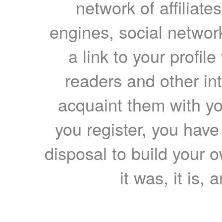
network of affiliates
engines, social network
a link to your profil
readers and other int
acquaint them with yo
you register, you have
disposal to build your ow
it was, it is, 