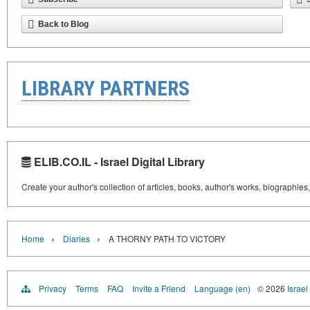
Back to Blog
LIBRARY PARTNERS
ELIB.CO.IL - Israel Digital Library
Create your author's collection of articles, books, author's works, biographies
›
›
Home
Diaries
A THORNY PATH TO VICTORY
Privacy
Terms
FAQ
Invite a Friend
Language (en)
© 2026
Israel