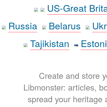
US-Great Brit
Russia
Belarus
Ukr
Tajikistan
Eston
Create and store yo
Libmonster: articles, b
spread your heritage a