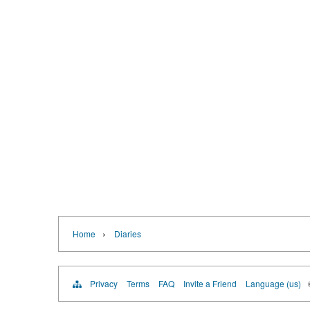
›
Home
Diaries
Privacy
Terms
FAQ
Invite a Friend
Language (us)