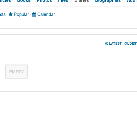
ticles
Books
Photos
Files
Diaries
Biographies
Audi
sts
·
Popular
·
Calendar
LATEST
·
OLDES
EMPTY