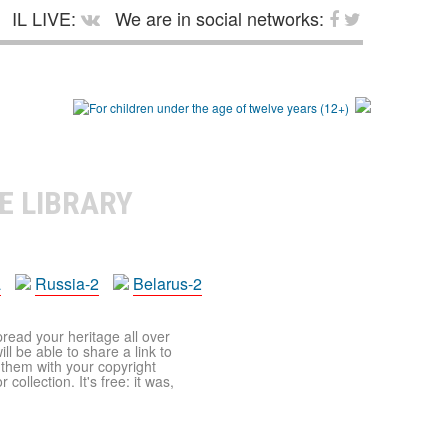
IL LIVE:
We are in social networks:
E LIBRARY
a
Russia-2
Belarus-2
pread your heritage all over
ll be able to share a link to
t them with your copyright
ollection. It's free: it was,