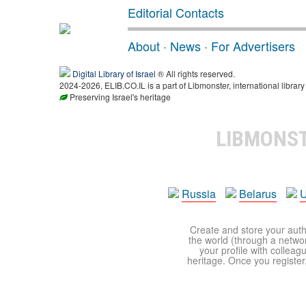
Editorial Contacts
About
·
News
·
For Advertisers
Digital Library of Israel
® All rights reserved.
2024-2026, ELIB.CO.IL is a part of Libmonster, international library
Preserving Israel's heritage
LIBMONS
Russia
Belarus
U
Create and store your autho
the world (through a network
your profile with colleag
heritage. Once you register,