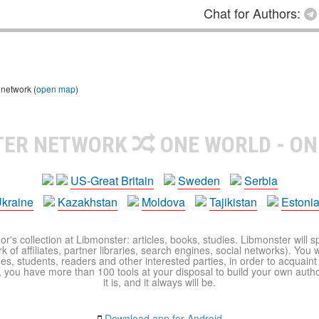
Chat for Authors:
 network (
open map
)
TER NETWORK
ONE WORLD - ON
US-Great Britain
Sweden
Serbia
kraine
Kazakhstan
Moldova
Tajikistan
Estoni
r's collection at Libmonster: articles, books, studies. Libmonster will s
 of affiliates, partner libraries, search engines, social networks). You wi
ues, students, readers and other interested parties, in order to acquain
 you have more than 100 tools at your disposal to build your own author c
it is, and it always will be.
Download app for Android