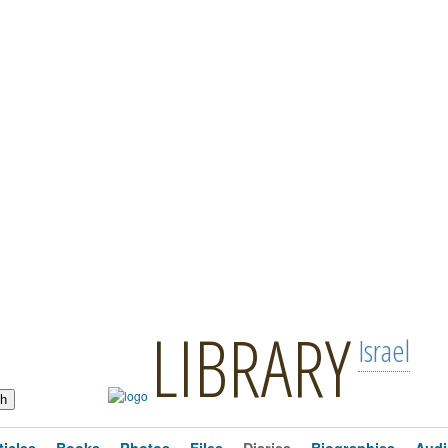
LIBRARY
Israel