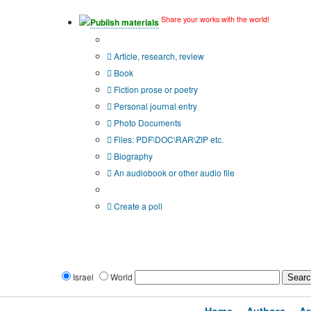
Share your works with the world!
Publish materials
Publication type?
Article, research, review
Book
Fiction prose or poetry
Personal journal entry
Photo Documents
Files: PDF\DOC\RAR\ZIP etc.
Biography
An audiobook or other audio file
Additional options:
Create a poll
Israel
World