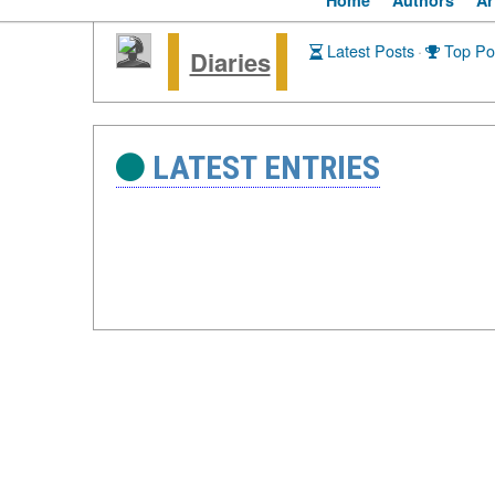
Home
Authors
Ar
Latest Posts
·
Top Po
Diaries
LATEST ENTRIES