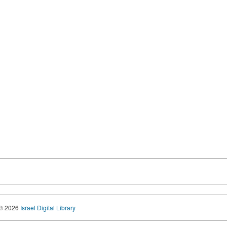
© 2026
Israel Digital Library