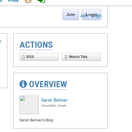
o
Polls
Join
Login
Join
·
Login
T
ACTIONS
RSS
Watch This
OVERVIEW
Sarah Belman
Jerusalem, Israel
Sarah Belman's Blog