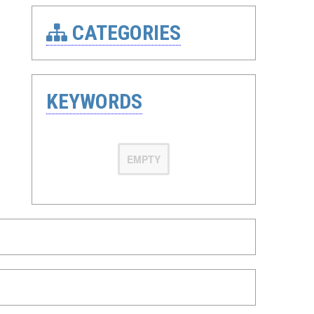
CATEGORIES
KEYWORDS
EMPTY