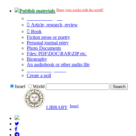
Share your works with the world!
Publish materials
Publication type?
Article, research, review
Book
Fiction prose or poetry
Personal journal entry
Photo Documents
Files: PDF\DOC\RAR\ZIP etc.
Biography
An audiobook or other audio file
Additional options:
Create a poll
Israel
World
Israel
LIBRARY