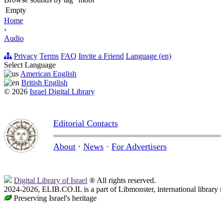
Empty
Home
›
Audio
Privacy
Terms
FAQ
Invite a Friend
Language (en)
Select Language
American English
British English
© 2026
Israel Digital Library
Editorial Contacts
About
·
News
·
For Advertisers
Digital Library of Israel
® All rights reserved.
2024-2026, ELIB.CO.IL is a part of Libmonster, international library
Preserving Israel's heritage