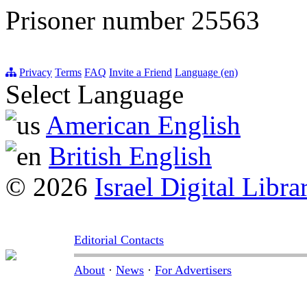
Prisoner number 25563
Privacy
Terms
FAQ
Invite a Friend
Language (en)
Select Language
American English
British English
© 2026
Israel Digital Libra
Editorial Contacts
About
·
News
·
For Advertisers