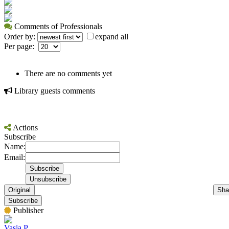
Comments of Professionals
Order by:
expand all
Per page:
There are no comments yet
Library guests comments
Actions
Subscribe
Name:
Email:
Original
Sha
Subscribe
Publisher
Vasia P.