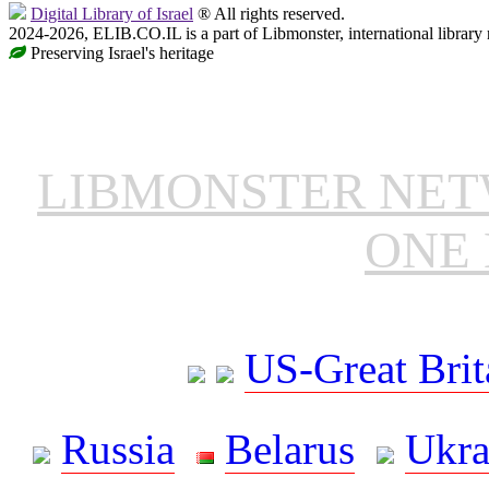
Digital Library of Israel
® All rights reserved.
2024-2026, ELIB.CO.IL is a part of Libmonster, international library
Preserving Israel's heritage
LIBMONSTER NE
ONE 
US-Great Brit
Russia
Belarus
Ukra