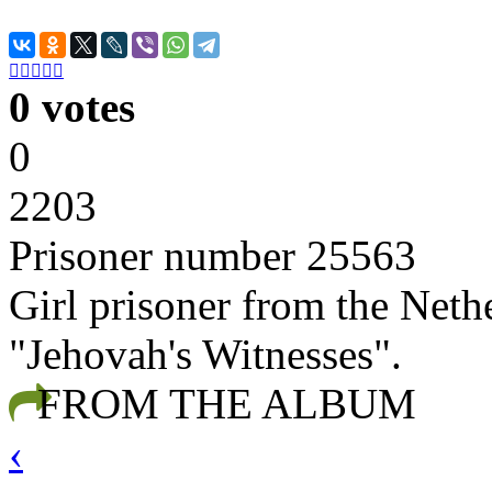





0 votes
0
2203
Prisoner number 25563
Girl prisoner from the Nethe
"Jehovah's Witnesses".
FROM THE ALBUM
‹