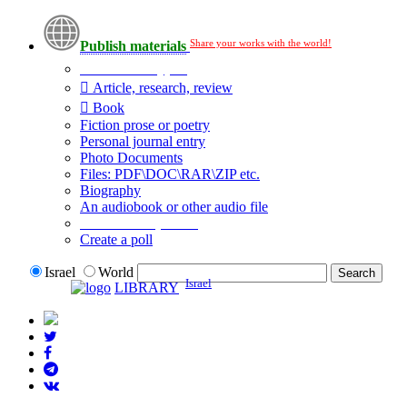
Share your works with the world!
Publish materials
Publication type?
Article, research, review
Book
Fiction prose or poetry
Personal journal entry
Photo Documents
Files: PDF\DOC\RAR\ZIP etc.
Biography
An audiobook or other audio file
Additional options:
Create a poll
Israel
World
Israel
LIBRARY