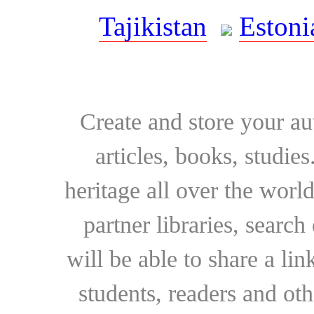
Tajikistan
Estoni
Create and store your au
articles, books, studie
heritage all over the world
partner libraries, searc
will be able to share a lin
students, readers and othe