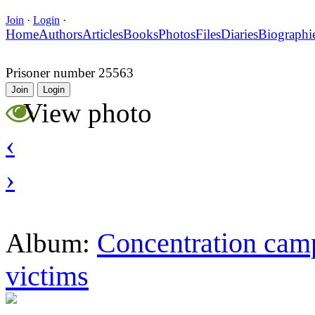
Join
·
Login
·
Home
Authors
Articles
Books
Photos
Files
Diaries
Biographi
Prisoner number 25563
Join
Login
View photo
‹
›
Concentration camp
Album:
victims