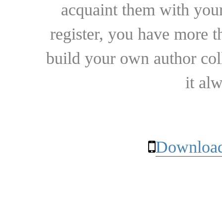
acquaint them with your
register, you have more t
build your own author collec
it al
Download