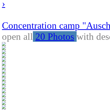
›
Concentration camp "Auschw
open all
20 Photos
with des