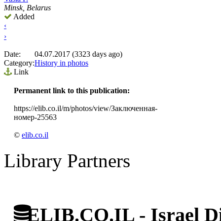
Minsk, Belarus
Added
‹
›
Date:
04.07.2017 (3323 days ago)
Category:
History in photos
Link
Permanent link to this publication:
https://elib.co.il/m/photos/view/Заключенная-
номер-25563
©
elib.co.il
Library Partners
ELIB.CO.IL - Israel Di