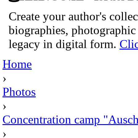
Create your author's collec
biographies, photographic 
legacy in digital form.
Cli
Home
›
Photos
›
Concentration camp "Auschw
›