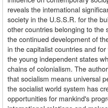
reveals the international significa
society in the U.S.S.R. for the bui
other countries belonging to the s
the continued development of th
in the capitalist countries and fo
the young independent states w
chains of colonialism. The author
that socialism means universal pe
the socialist world system has 
opportunities for mankind's progr