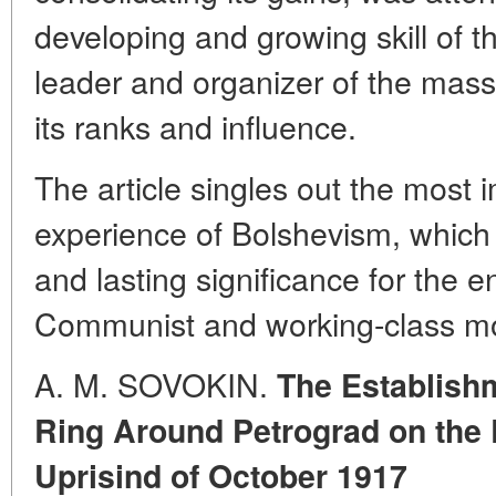
developing and growing skill of t
leader and organizer of the mass
its ranks and influence.
The article singles out the most 
experience of Bolshevism, which 
and lasting significance for the en
Communist and working-class m
A. M. SOVOKIN.
The Establishm
Ring Around Petrograd on the 
Uprisind of October 1917