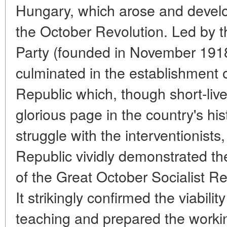
Hungary, which arose and develo
the October Revolution. Led by
Party (founded in November 191
culminated in the establishment 
Republic which, though short-live
glorious page in the country's hi
struggle with the interventionist
Republic vividly demonstrated the
of the Great October Socialist Rev
It strikingly confirmed the viabilit
teaching and prepared the workin