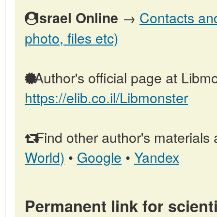
→
Contacts and 
Israel Online
photo, files etc)
Author's official page at Libmo
https://elib.co.il/Libmonster
Find other author's materials 
World)
•
Google
•
Yandex
Permanent link for scienti