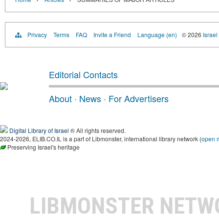
Privacy
Terms
FAQ
Invite a Friend
Language (en)
© 2026
Israel
Editorial Contacts
About
·
News
·
For Advertisers
Digital Library of Israel
® All rights reserved.
2024-2026, ELIB.CO.IL is a part of Libmonster, international library network (
open 
Preserving Israel's heritage
LIBMONSTER NET