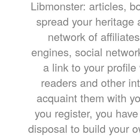
Libmonster: articles, b
spread your heritage a
network of affiliates
engines, social network
a link to your profil
readers and other int
acquaint them with yo
you register, you have
disposal to build your ow