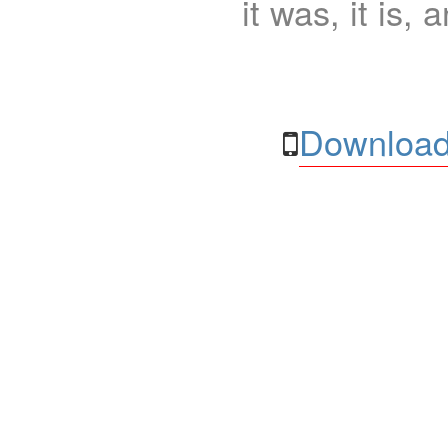
it was, it is, 
Download