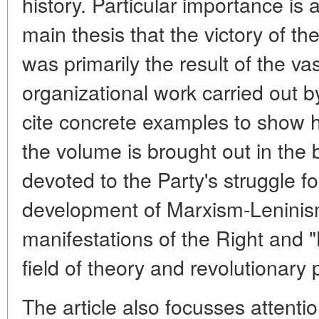
history. Particular importance is a
main thesis that the victory of t
was primarily the result of the vas
organizational work carried out b
cite concrete examples to show h
the volume is brought out in the 
devoted to the Party's struggle fo
development of Marxism-Leninism
manifestations of the Right and "
field of theory and revolutionary 
The article also focusses attentio