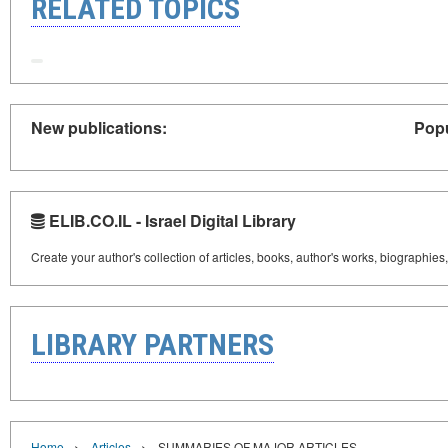
RELATED TOPICS
New publications:
Popu
ELIB.CO.IL - Israel Digital Library
Create your author's collection of articles, books, author's works, biographies
LIBRARY PARTNERS
›
›
Home
Articles
SUMMARIES OF MAJOR ARTICLES