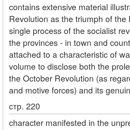
contains extensive material illust
Revolution as the triumph of the 
single process of the socialist re
the provinces - in town and countr
attached to a characteristic of 
volume to disclose both the prolet
the October Revolution (as regard
and motive forces) and its genui
стр. 220
character manifested in the unp