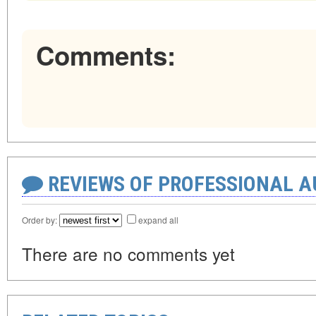
Comments:
REVIEWS OF PROFESSIONAL 
Order by:
expand all
There are no comments yet