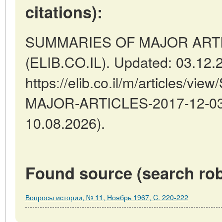
citations):
SUMMARIES OF MAJOR ARTICLES
(ELIB.CO.IL). Updated: 03.12.
https://elib.co.il/m/articles/
MAJOR-ARTICLES-2017-12-03-0
10.08.2026).
Found source (search rob
Вопросы истории, № 11, Ноябрь 1967, C. 220-222