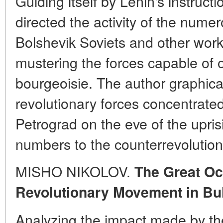
Guiding itself by Lenin's instruc
directed the activity of the nume
Bolshevik Soviets and other work
mustering the forces capable of o
bourgeoisie. The author graphica
revolutionary forces concentrate
Petrograd on the eve of the upris
numbers to the counterrevolution
MISHO NIKOLOV.
The Great Oc
Revolutionary Movement in Bu
Analyzing the impact made by th