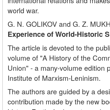
international relations and makes 
world war.
G. N. GOLIKOV and G. Z. MUK
Experience of World-Historic S
The article is devoted to the publi
volume of "A History of the Comm
Union" - a many-volume edition
Institute of Marxism-Leninism.
The authors are guided by a desir
contribution made by the new boo