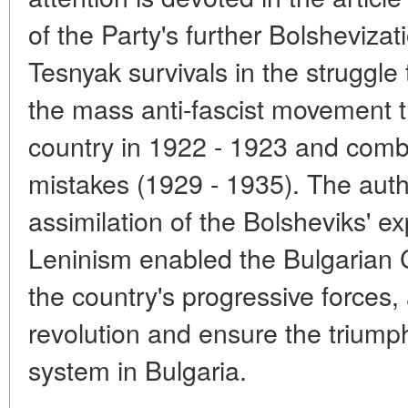
of the Party's further Bolsheviza
Tesnyak survivals in the struggle
the mass anti-fascist movement t
country in 1922 - 1923 and comba
mistakes (1929 - 1935). The aut
assimilation of the Bolsheviks' e
Leninism enabled the Bulgarian 
the country's progressive forces
revolution and ensure the triump
system in Bulgaria.