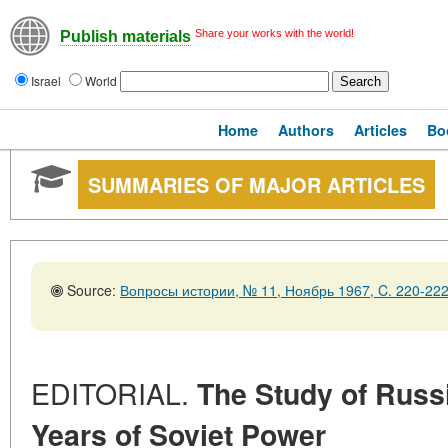
Share your works with the world!
Publish materials
Israel
World
Home
Authors
Articles
Bo
SUMMARIES OF MAJOR ARTICLES
Source:
Вопросы истории, № 11, Ноябрь 1967, C. 220-22
EDITORIAL.
The Study of Russi
Years of Soviet Power