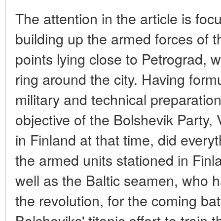
The attention in the article is foc
building up the armed forces of t
points lying close to Petrograd, 
ring around the city. Having form
military and technical preparatio
objective of the Bolshevik Party, 
in Finland at that time, did every
the armed units stationed in Finl
well as the Baltic seamen, who h
the revolution, for the coming bat
Bolsheviks' titanic effort to train 