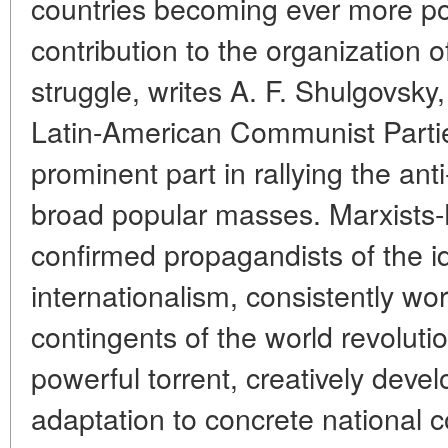
countries becoming ever more po
contribution to the organization of
struggle, writes A. F. Shulgovsk
Latin-American Communist Partie
prominent part in rallying the anti
broad popular masses. Marxists-
confirmed propagandists of the id
internationalism, consistently wo
contingents of the world revolut
powerful torrent, creatively deve
adaptation to concrete national 