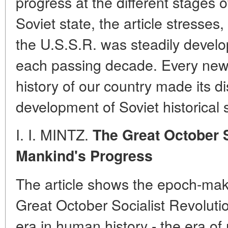
progress at the different stages o
Soviet state, the article stresses,
the U.S.S.R. was steadily develo
each passing decade. Every new 
history of our country made its dis
development of Soviet historical 
I. I. MINTZ.
The Great October S
Mankind's Progress
The article shows the epoch-maki
Great October Socialist Revolut
era in human history - the era of 