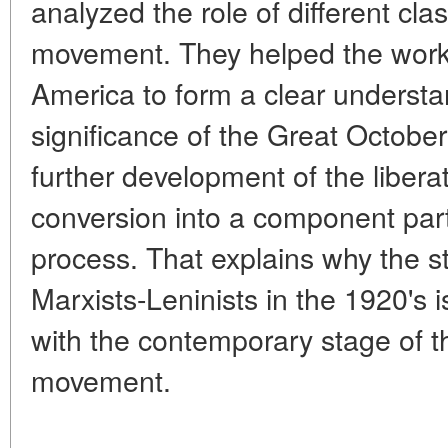
analyzed the role of different clas
movement. They helped the worki
America to form a clear understan
significance of the Great October
further development of the libera
conversion into a component part
process. That explains why the s
Marxists-Leninists in the 1920's 
with the contemporary stage of the
movement.