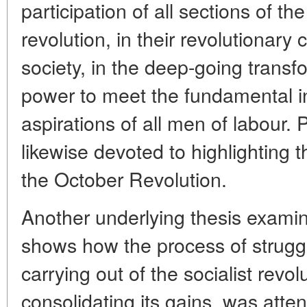
participation of all sections of the
revolution, in their revolutionary 
society, in the deep-going transf
power to meet the fundamental in
aspirations of all men of labour.
likewise devoted to highlighting t
the October Revolution.
Another underlying thesis examine
shows how the process of struggl
carrying out of the socialist revo
consolidating its gains, was atte