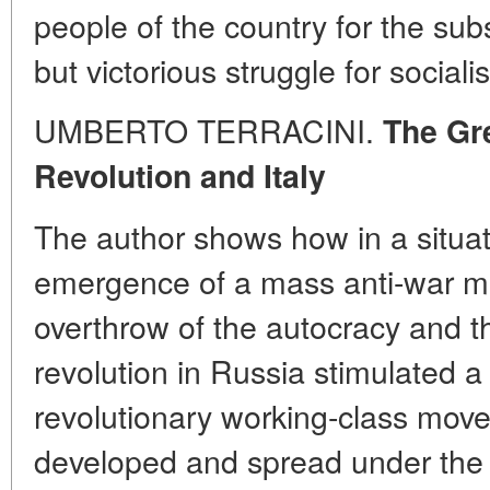
people of the country for the sub
but victorious struggle for social
UMBERTO TERRACINI.
The Gre
Revolution and Italy
The author shows how in a situa
emergence of a mass anti-war mo
overthrow of the autocracy and th
revolution in Russia stimulated a 
revolutionary working-class move
developed and spread under the 