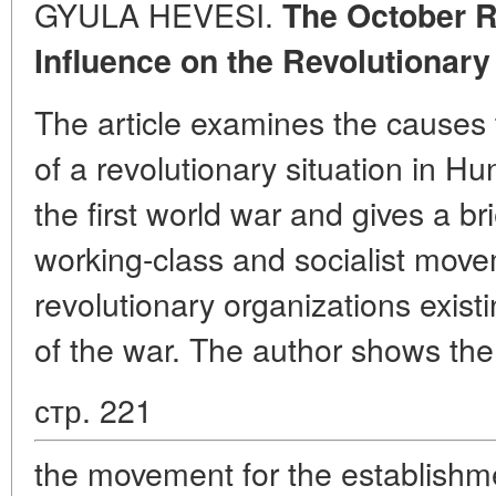
GYULA HEVESI.
The October R
Influence on the Revolutionar
The article examines the causes 
of a revolutionary situation in H
the first world war and gives a bri
working-class and socialist mov
revolutionary organizations existi
of the war. The author shows th
стр. 221
the movement for the establishme