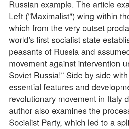
Russian example. The article exa
Left ("Maximalist") wing within the
which from the very outset proclai
world's first socialist state esta
peasants of Russia and assumed 
movement against intervention u
Soviet Russia!" Side by side wit
essential features and developme
revolutionary movement in Italy d
author also examines the process
Socialist Party, which led to a spli