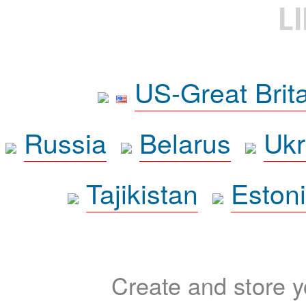
L
US-Great Brit
Russia
Belarus
Ukr
Tajikistan
Eston
Create and store yo