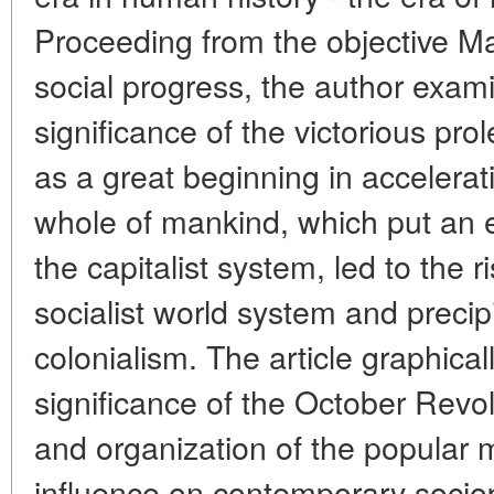
Proceeding from the objective Marx
social progress, the author exami
significance of the victorious pro
as a great beginning in accelerat
whole of mankind, which put an e
the capitalist system, led to the
socialist world system and precip
colonialism. The article graphica
significance of the October Revol
and organization of the popular
influence on contemporary sociop