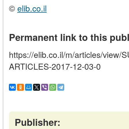
©
elib.co.il
Permanent link to this publ
https://elib.co.il/m/articles/
ARTICLES-2017-12-03-0
Publisher: