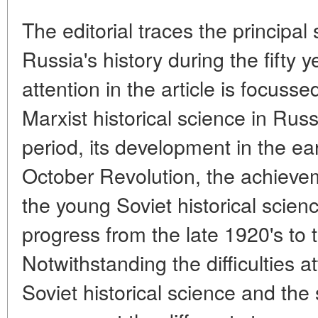
The editorial traces the principal
Russia's history during the fifty 
attention in the article is focus
Marxist historical science in Russ
period, its development in the ear
October Revolution, the achieve
the young Soviet historical scien
progress from the late 1920's to 
Notwithstanding the difficulties 
Soviet historical science and the