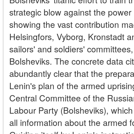
strategic blow against the power 
showing the vast contribution mad
Helsingfors, Vyborg, Kronstadt a
sailors' and soldiers' committees
Bolsheviks. The concrete data cit
abundantly clear that the prepara
Lenin's plan of the armed uprisin
Central Committee of the Russia
Labour Party (Bolsheviks), which
all information about the armed 