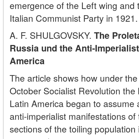
emergence of the Left wing and t
Italian Communist Party in 1921.
A. F. SHULGOVSKY.
The Prolet
Russia und the Anti-Imperialis
America
The article shows how under the 
October Socialist Revolution the
Latin America began to assume a
anti-imperialist manifestations o
sections of the toiling populatio