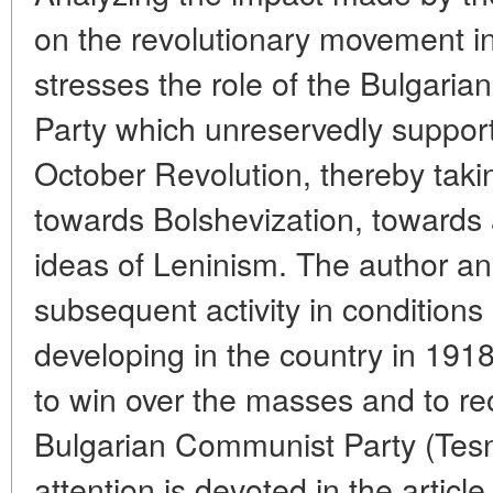
on the revolutionary movement in
stresses the role of the Bulgari
Party which unreservedly support
October Revolution, thereby taking
towards Bolshevization, towards 
ideas of Leninism. The author an
subsequent activity in conditions 
developing in the country in 1918
to win over the masses and to reo
Bulgarian Communist Party (Tesny
attention is devoted in the articl