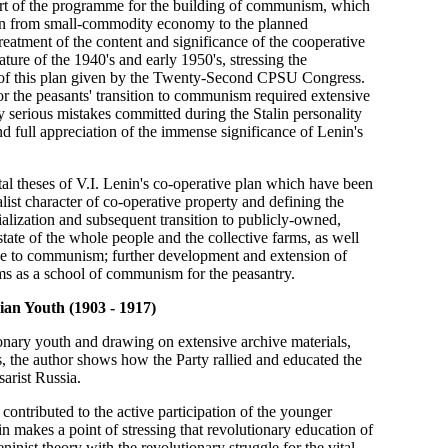
 part of the programme for the building of communism, which
ition from small-commodity economy to the planned
eatment of the content and significance of the cooperative
ture of the 1940's and early 1950's, stressing the
sal of this plan given by the Twenty-Second CPSU Congress.
for the peasants' transition to communism required extensive
y serious mistakes committed during the Stalin personality
nd full appreciation of the immense significance of Lenin's
ntal theses of V.I. Lenin's co-operative plan which have been
ist character of co-operative property and defining the
cialization and subsequent transition to publicly-owned,
tate of the whole people and the collective farms, as well
side to communism; further development and extension of
rms as a school of communism for the peasantry.
ian Youth (1903 - 1917)
ionary youth and drawing on extensive archive materials,
es, the author shows how the Party rallied and educated the
sarist Russia.
 contributed to the active participation of the younger
kin makes a point of stressing that revolutionary education of
nist theory with the revolutionary struggle for the vital