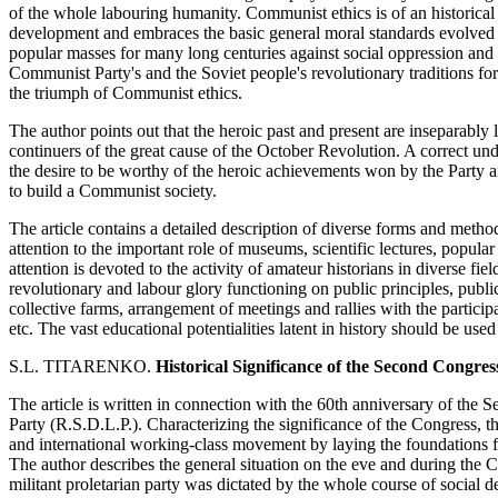
of the whole labouring humanity. Communist ethics is of an historical c
development and embraces the basic general moral standards evolved 
popular masses for many long centuries against social oppression and m
Communist Party's and the Soviet people's revolutionary traditions for
the triumph of Communist ethics.
The author points out that the heroic past and present are inseparabl
continuers of the great cause of the October Revolution. A correct unde
the desire to be worthy of the heroic achievements won by the Party 
to build a Communist society.
The article contains a detailed description of diverse forms and metho
attention to the important role of museums, scientific lectures, popula
attention is devoted to the activity of amateur historians in diverse f
revolutionary and labour glory functioning on public principles, public
collective farms, arrangement of meetings and rallies with the particip
etc. The vast educational potentialities latent in history should be use
S.L. TITARENKO.
Historical Significance of the Second Congre
The article is written in connection with the 60th anniversary of th
Party (R.S.D.L.P.). Characterizing the significance of the Congress, th
and international working-class movement by laying the foundations fo
The author describes the general situation on the eve and during the C
militant proletarian party was dictated by the whole course of social