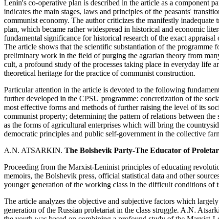
Lenin's co-operative plan is described in the article as a component
indicates the main stages, laws and principles of the peasants' trans
communist economy. The author criticizes the manifestly inadequate tr
plan, which became rather widespread in historical and economic litera
fundamental significance for historical research of the exact apprai
The article shows that the scientific substantiation of the programme 
preliminary work in the field of purging the agrarian theory from man
cult, a profound study of the processes taking place in everyday life a
theoretical heritage for the practice of communist construction.
Particular attention in the article is devoted to the following fundame
further developed in the CPSU programme: concretization of the social
most effective forms and methods of further raising the level of its so
communist property; determining the pattern of relations between the s
as the forms of agricultural enterprises which will bring the country
democratic principles and public self-government in the collective fa
A.N. ATSARKIN.
The Bolshevik Party-The Educator of Proletar
Proceeding from the Marxist-Leninist principles of educating revolut
memoirs, the Bolshevik press, official statistical data and other sourc
younger generation of the working class in the difficult conditions of t
The article analyzes the objective and subjective factors which largely
generation of the Russian proletariat in the class struggle. A.N. Atsar
the youth was based on combining a profound study of the Marxist-Leni