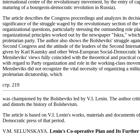
international centre of the revolutionary movement, by the entry of cap
maturing of a bourgeois-democratic revolution in Russia).
The article describes the Congress proceedings and analyzes its decis
significance of the struggle waged by the revolutionary section of th
organizational questions, particularly stressing the outstanding role p
organizational principles worked out by the newspaper "Iskra," which 
proletarian party. The author also shows the Bolsheviks' struggle agai
Second Congress and the attitude of the leaders of the Second Internatio
given by Karl Kautsky and other West-European Social-Democratic le
Mensheviks' views fully coincided with the theoretical and practical co
with regard to Party organization and role in the working-class move
Mensheviks did not recognize the vital necessity of organizing a militan
proletarian dictatorship, which
стр. 219
was championed by the Bolsheviks led by V.I. Lenin. The author critic
and distorts the history of Bolshevism.
The article is based on V.I. Lenin's works, materials and documents 
Democratic press of that period.
V.M. SELUNSKAYA.
Lenin's Co-operative
Plan and Its Furth