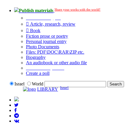
Share your works with the world!
Publish materials
Publication type?
Article, research, review
Book
Fiction prose or poetry
Personal journal entry
Photo Documents
Files: PDF\DOC\RAR\ZIP etc.
Biography
An audiobook or other audio file
Additional options:
Create a poll
Israel
World
Israel
LIBRARY