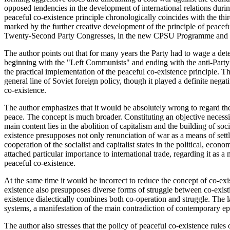
opposed tendencies in the development of international relations durin
peaceful co-existence principle chronologically coincides with the third
marked by the further creative development of the principle of peacefu
Twenty-Second Party Congresses, in the new CPSU Programme and i
The author points out that for many years the Party had to wage a det
beginning with the "Left Communists" and ending with the anti-Part
the practical implementation of the peaceful co-existence principle. The
general line of Soviet foreign policy, though it played a definite negat
co-existence.
The author emphasizes that it would be absolutely wrong to regard the 
peace. The concept is much broader. Constituting an objective necess
main content lies in the abolition of capitalism and the building of s
existence presupposes not only renunciation of war as a means of settli
cooperation of the socialist and capitalist states in the political, econo
attached particular importance to international trade, regarding it as a
peaceful co-existence.
At the same time it would be incorrect to reduce the concept of co-exi
existence also presupposes diverse forms of struggle between co-existin
existence dialectically combines both co-operation and struggle. The la
systems, a manifestation of the main contradiction of contemporary ep
The author also stresses that the policy of peaceful co-existence rules 