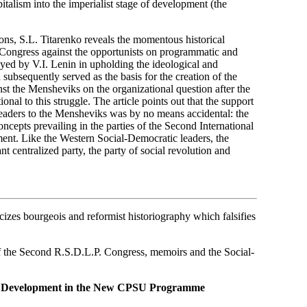
italism into the imperialist stage of development (the
ions, S.L. Titarenko reveals the momentous historical
e Congress against the opportunists on programmatic and
layed by V.I. Lenin in upholding the ideological and
subsequently served as the basis for the creation of the
nst the Mensheviks on the organizational question after the
nal to this struggle. The article points out that the support
aders to the Mensheviks was by no means accidental: the
ncepts prevailing in the parties of the Second International
ment. Like the Western Social-Democratic leaders, the
t centralized party, the party of social revolution and
izes bourgeois and reformist historiography which falsifies
of the Second R.S.D.L.P. Congress, memoirs and the Social-
er Development in the New CPSU Programme