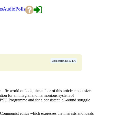
es
Audio
Polls
Libmonster ID: ID-116
entific world outlook, the author of this article emphasizes
ation for an integral and harmonious system of
CPSU Programme and for a consistent, all-round struggle
g Communist ethics which expresses the interests and ideals