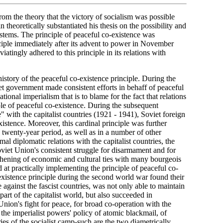
m the theory that the victory of socialism was possible
n theoretically substantiated his thesis on the possibility and
systems. The principle of peaceful co-existence was
ciple immediately after its advent to power in November
atingly adhered to this principle in its relations with
history of the peaceful co-existence principle. During the
iet government made consistent efforts in behaff of peaceful
tional imperialism that is to blame for the fact that relations
le of peaceful co-existence. During the subsequent
" with the capitalist countries (1921 - 1941), Soviet foreign
xistence. Moreover, this cardinal principle was further
s twenty-year period, as well as in a number of other
 diplomatic relations with the capitalist countries, the
oviet Union's consistent struggle for disarmament and for
ngthening of economic and cultural ties with many bourgeois
at practically implementing the principle of peaceful co-
-existence principle during the second world war found their
 against the fascist countries, was not only able to maintain
part of the capitalist world, but also succeeded in
nion's fight for peace, for broad co-operation with the
d the imperialist powers' policy of atomic blackmail, of
es of the socialist camp-such are the two diametrically