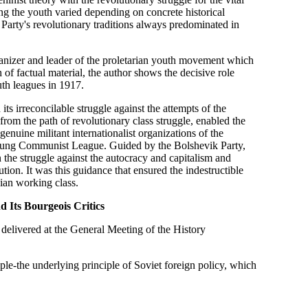
ng the youth varied depending on concrete historical
he Party's revolutionary traditions always predominated in
rganizer and leader of the proletarian youth movement which
of factual material, the author shows the decisive role
uth leagues in 1917.
ts irreconcilable struggle against the attempts of the
 from the path of revolutionary class struggle, enabled the
enuine militant internationalist organizations of the
Young Communist League. Guided by the Bolshevik Party,
n the struggle against the autocracy and capitalism and
tion. It was this guidance that ensured the indestructible
ian working class.
d Its Bourgeois Critics
rt delivered at the General Meeting of the History
ciple-the underlying principle of Soviet foreign policy, which