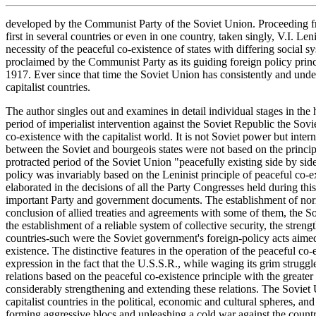
developed by the Communist Party of the Soviet Union. Proceeding fro
first in several countries or even in one country, taken singly, V.I. Leni
necessity of the peaceful co-existence of states with differing social 
proclaimed by the Communist Party as its guiding foreign policy prin
1917. Ever since that time the Soviet Union has consistently and undevi
capitalist countries.
The author singles out and examines in detail individual stages in the 
period of imperialist intervention against the Soviet Republic the Sov
co-existence with the capitalist world. It is not Soviet power but interna
between the Soviet and bourgeois states were not based on the princip
protracted period of the Soviet Union "peacefully existing side by side
policy was invariably based on the Leninist principle of peaceful co-e
elaborated in the decisions of all the Party Congresses held during thi
important Party and government documents. The establishment of normal
conclusion of allied treaties and agreements with some of them, the S
the establishment of a reliable system of collective security, the stre
countries-such were the Soviet government's foreign-policy acts aimed 
existence. The distinctive features in the operation of the peaceful co
expression in the fact that the U.S.S.R., while waging its grim struggle
relations based on the peaceful co-existence principle with the greater 
considerably strengthening and extending these relations. The Soviet U
capitalist countries in the political, economic and cultural spheres, an
forming aggressive blocs and unleashing a cold war against the countri