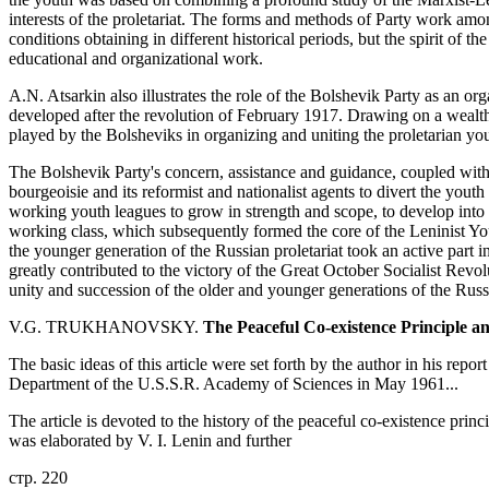
interests of the proletariat. The forms and methods of Party work amo
conditions obtaining in different historical periods, but the spirit of t
educational and organizational work.
A.N. Atsarkin also illustrates the role of the Bolshevik Party as an o
developed after the revolution of February 1917. Drawing on a wealth 
played by the Bolsheviks in organizing and uniting the proletarian yo
The Bolshevik Party's concern, assistance and guidance, coupled with i
bourgeoisie and its reformist and nationalist agents to divert the youth
working youth leagues to grow in strength and scope, to develop into g
working class, which subsequently formed the core of the Leninist 
the younger generation of the Russian proletariat took an active part i
greatly contributed to the victory of the Great October Socialist Revolu
unity and succession of the older and younger generations of the Russ
V.G. TRUKHANOVSKY.
The Peaceful Co-existence Principle an
The basic ideas of this article were set forth by the author in his repo
Department of the U.S.S.R. Academy of Sciences in May 1961...
The article is devoted to the history of the peaceful co-existence prin
was elaborated by V. I. Lenin and further
стр. 220