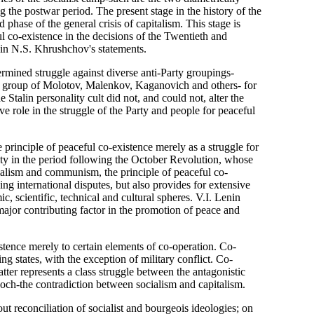
g the postwar period. The present stage in the history of the
 phase of the general crisis of capitalism. This stage is
l co-existence in the decisions of the Twentieth and
n N.S. Khrushchov's statements.
ermined struggle against diverse anti-Party groupings-
y group of Molotov, Malenkov, Kaganovich and others- for
 Stalin personality cult did not, and could not, alter the
ive role in the struggle of the Party and people for peaceful
principle of peaceful co-existence merely as a struggle for
ity in the period following the October Revolution, whose
ocialism and communism, the principle of peaceful co-
ng international disputes, but also provides for extensive
mic, scientific, technical and cultural spheres. V.I. Lenin
 major contributing factor in the promotion of peace and
stence merely to certain elements of co-operation. Co-
g states, with the exception of military conflict. Co-
tter represents a class struggle between the antagonistic
och-the contradiction between socialism and capitalism.
out reconciliation of socialist and bourgeois ideologies; on