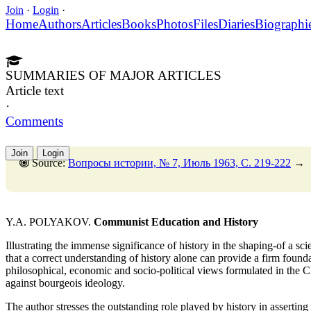
Join
·
Login
·
Home
Authors
Articles
Books
Photos
Files
Diaries
Biographi
SUMMARIES OF MAJOR ARTICLES
Article text
·
Comments
Join
Login
Source:
Вопросы истории, № 7, Июль 1963, C. 219-222
→
Y.A. POLYAKOV.
Communist Education and History
Illustrating the immense significance of history in the shaping-of a sci
that a correct understanding of history alone can provide a firm found
philosophical, economic and socio-political views formulated in the 
against bourgeois ideology.
The author stresses the outstanding role played by history in assertin