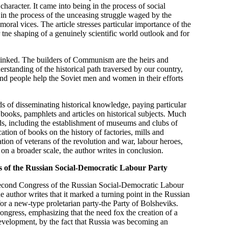
haracter. It came into being in the process of social
in the process of the unceasing struggle waged by the
oral vices. The article stresses particular importance of the
 tne shaping of a genuinely scientific world outlook and for
y linked. The builders of Communism are the heirs and
rstanding of the historical path traversed by our country,
and people help the Soviet men and women in their efforts
ds of disseminating historical knowledge, paying particular
r books, pamphlets and articles on historical subjects. Much
ields, including the establishment of museums and clubs of
ation of books on the history of factories, mills and
ation of veterans of the revolution and war, labour heroes,
d on a broader scale, the author writes in conclusion.
ss of the Russian Social-Democratic Labour Party
e Second Congress of the Russian Social-Democratic Labour
e author writes that it marked a turning point in the Russian
r a new-type proletarian party-the Party of Bolsheviks.
ongress, emphasizing that the need fox the creation of a
 development, by the fact that Russia was becoming an