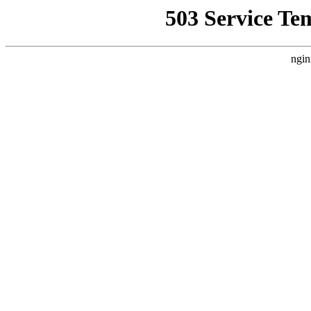
503 Service Te
ngin