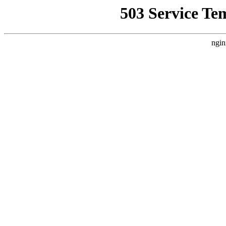
503 Service Te
ngin