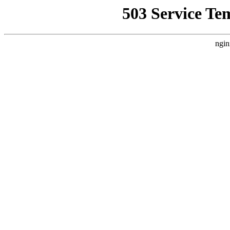
503 Service Te
ngin