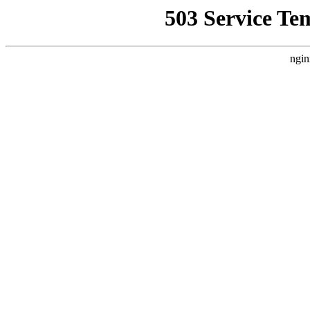
503 Service Te
ngin