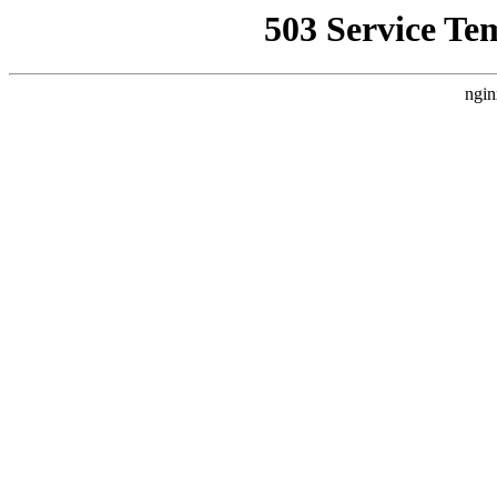
503 Service Te
ngin