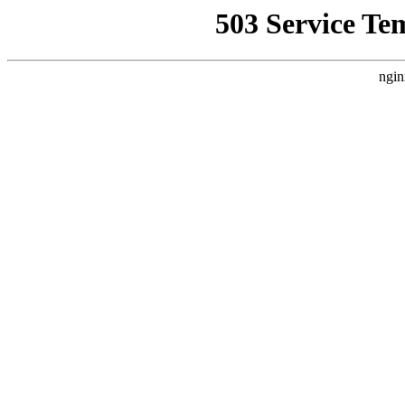
503 Service Te
ngin