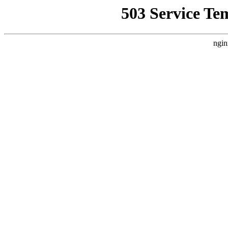
503 Service Te
ngin