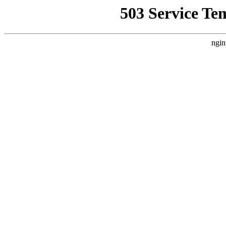
503 Service Te
ngin