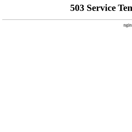
503 Service Te
ngin