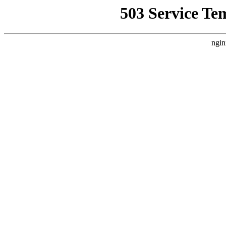
503 Service Te
ngin