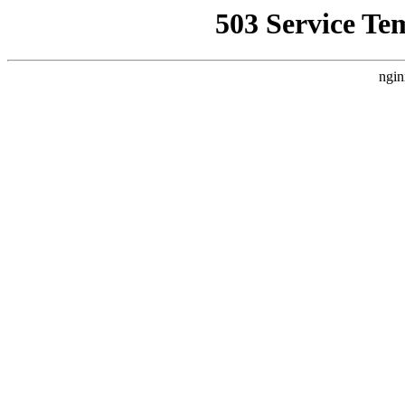
503 Service Te
ngin