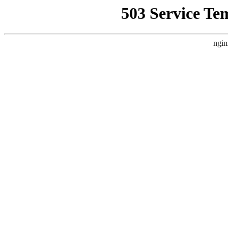
503 Service Te
ngin