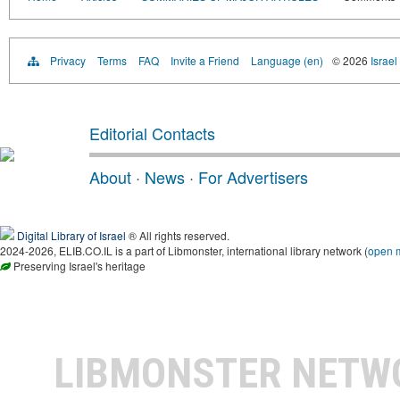
Privacy
Terms
FAQ
Invite a Friend
Language (en)
© 2026
Israel
Editorial Contacts
About
·
News
·
For Advertisers
Digital Library of Israel
® All rights reserved.
2024-2026, ELIB.CO.IL is a part of Libmonster, international library network (
open 
Preserving Israel's heritage
LIBMONSTER NET