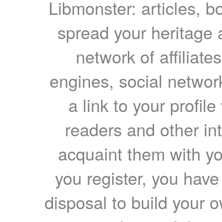
Libmonster: articles, b
spread your heritage a
network of affiliates
engines, social network
a link to your profil
readers and other int
acquaint them with yo
you register, you have
disposal to build your ow