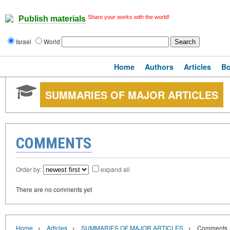
Share your works with the world!
Publish materials
Israel
World
Home
Authors
Articles
B
SUMMARIES OF MAJOR ARTICLES
COMMENTS
Order by:
expand all
There are no comments yet
›
›
›
Home
Articles
SUMMARIES OF MAJOR ARTICLES
Comments