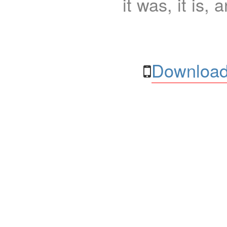
it was, it is, 
Download