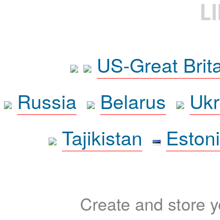
L
US-Great Brit
Russia
Belarus
Ukr
Tajikistan
Eston
Create and store yo