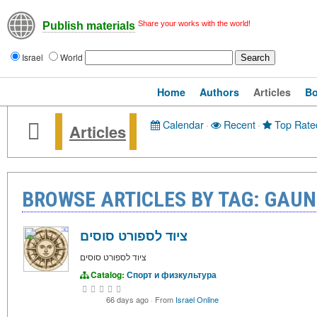
Share your works with the world!
Publish materials
Israel
World
Home
Authors
Articles
B
Calendar
·
Recent
·
Top Rate
Articles
BROWSE ARTICLES BY TAG: GAU
ציוד לספורט סוסים
ציוד לספורט סוסים
Catalog:
Спорт и физкультура
66 days ago
·
From
Israel Online