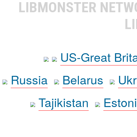
LIBMONSTER NET
L
US-Great Brit
Russia
Belarus
Ukr
Tajikistan
Eston