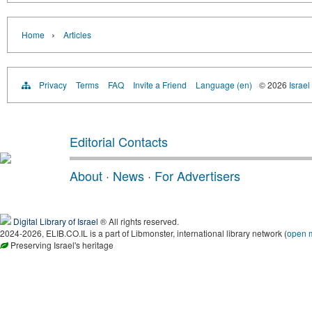
›
Home
Articles
Privacy
Terms
FAQ
Invite a Friend
Language (en)
© 2026
Israel
Editorial Contacts
About
·
News
·
For Advertisers
Digital Library of Israel
® All rights reserved.
2024-2026, ELIB.CO.IL is a part of Libmonster, international library network (
open 
Preserving Israel's heritage