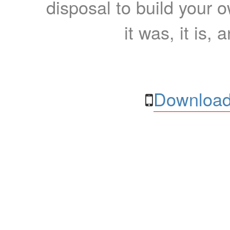
disposal to build your ow
it was, it is, 
Download