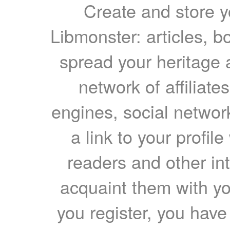
Create and store yo
Libmonster: articles, b
spread your heritage a
network of affiliates
engines, social network
a link to your profil
readers and other int
acquaint them with yo
you register, you have